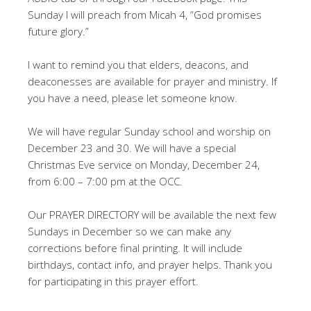
Sunday I will preach from Micah 4
, “God promises
future glory.”
I want to remind you that elders, deacons, and
deaconesses are available for prayer and ministry. If
you have a need, please let someone know.
We will have regular Sunday school and worship on
December 23 and 30. We will have a special
Christmas Eve service on Monday, December 24,
from 6:00 – 7:00 pm at the OCC.
Our PRAYER DIRECTORY will be available the next few
Sundays in December so we can make any
corrections before final printing. It will include
birthdays, contact info, and prayer helps. Thank you
for participating in this prayer effort.