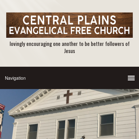
lovingly encouraging one another to be better followers of
Jesus