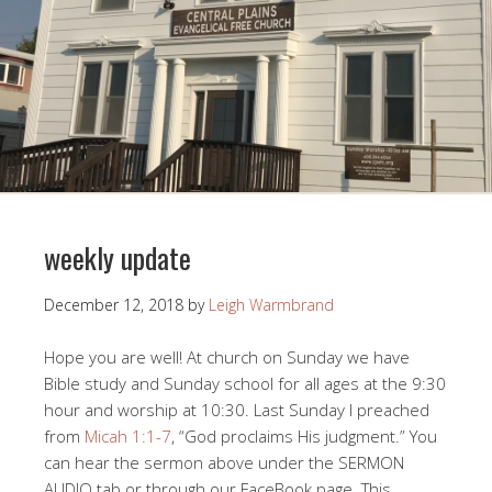
weekly update
December 12, 2018
by
Leigh Warmbrand
Hope you are well! At church on Sunday we have
Bible study and Sunday school for all ages at the 9:30
hour and worship at 10:30. Last Sunday I preached
from
Micah 1:1-7
, “God proclaims His judgment.” You
can hear the sermon above under the SERMON
AUDIO tab or through our FaceBook page. This