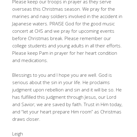
Please keep our troops in prayer as they serve
overseas this Christmas season. We pray for the
marines and navy soldiers involved in the accident in
Japanese waters. PRAISE God for the good music
concert at CHS and we pray for upcoming events
before Christmas break. Please remember our
college students and young adults in all their efforts.
Please keep Pam in prayer for her heart condition
and medications.
Blessings to you and I hope you are well. God is
serious about the sin in your life. He proclaims
judgment upon rebellion and sin and it will be so. He
has fulfilled this judgment through Jesus, our Lord
and Savior; we are saved by faith. Trust in Him today,
and “let your heart prepare Him room” as Christmas
draws closer.
Leigh