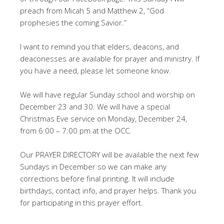
preach from Micah 5
and Matthew 2
, “God
prophesies the coming Savior.”
I want to remind you that elders, deacons, and
deaconesses are available for prayer and ministry. If
you have a need, please let someone know.
We will have regular Sunday school and worship on
December 23 and 30. We will have a special
Christmas Eve service on Monday, December 24,
from 6:00 – 7:00 pm at the OCC.
Our PRAYER DIRECTORY will be available the next few
Sundays in December so we can make any
corrections before final printing. It will include
birthdays, contact info, and prayer helps. Thank you
for participating in this prayer effort.