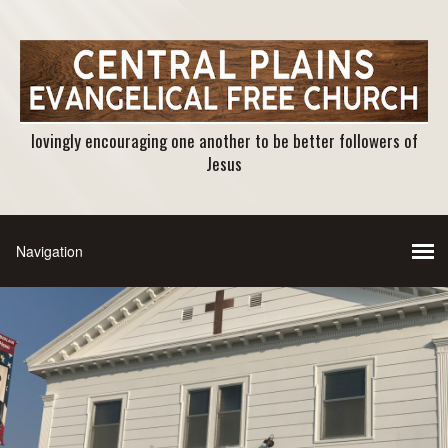
lovingly encouraging one another to be better followers of
Jesus