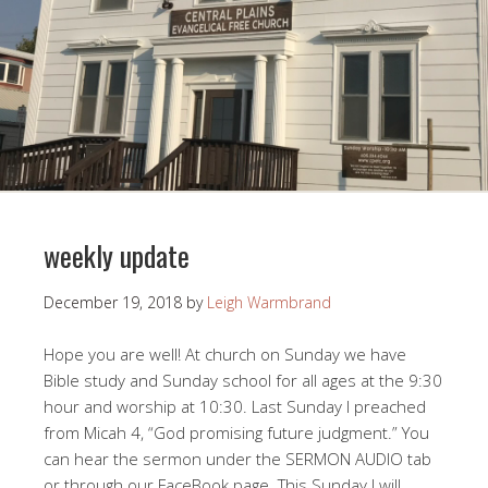
weekly update
December 19, 2018
by
Leigh Warmbrand
Hope you are well! At church on Sunday we have
Bible study and Sunday school for all ages at the 9:30
hour and worship at 10:30. Last Sunday I preached
from Micah 4
, “God promising future judgment.” You
can hear the sermon under the SERMON AUDIO tab
or through our FaceBook page. This Sunday I will