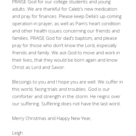
PRAISE God for our college students and young
adults. We are thankful for Caleb’s new medication
and pray for finances. Please keep Della’s up-coming
operation in prayer, as well as Pam’s heart condition
and other health issues concerning our friends and
families. PRAISE God for dad’s baptism, and please
pray for those who don’t know the Lord, especially
friends and family. We ask God to move and work in
their lives, that they would be born again and know
Christ as Lord and Savior.
Blessings to you and I hope you are well. We suffer in
this world, facing trials and troubles. God is our
comforter and strength in the storm. He reigns over
our suffering. Suffering does not have the last word.
Merry Christmas and Happy New Year,
Leigh