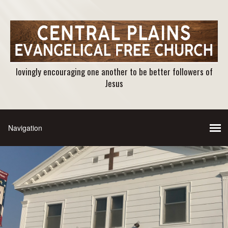
lovingly encouraging one another to be better followers of
Jesus