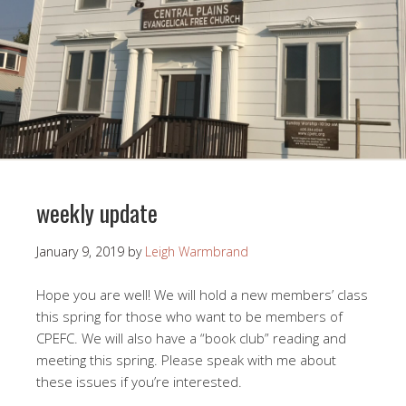
weekly update
January 9, 2019
by
Leigh Warmbrand
Hope you are well! We will hold a new members’ class
this spring for those who want to be members of
CPEFC. We will also have a “book club” reading and
meeting this spring. Please speak with me about
these issues if you’re interested.