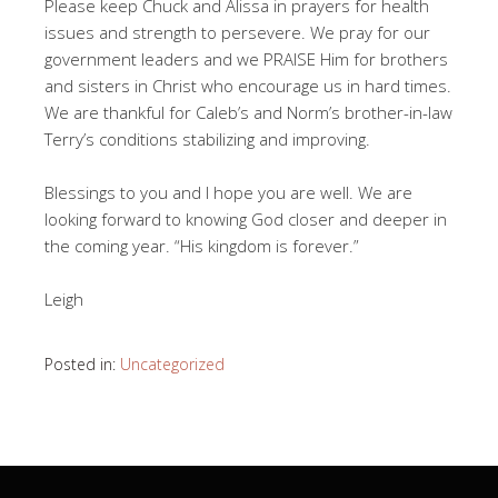
Please keep Chuck and Alissa in prayers for health
issues and strength to persevere. We pray for our
government leaders and we PRAISE Him for brothers
and sisters in Christ who encourage us in hard times.
We are thankful for Caleb’s and Norm’s brother-in-law
Terry’s conditions stabilizing and improving.
Blessings to you and I hope you are well. We are
looking forward to knowing God closer and deeper in
the coming year. “His kingdom is forever.”
Leigh
Posted in:
Uncategorized