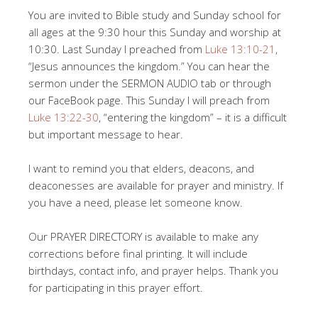
You are invited to Bible study and Sunday school for
all ages at the 9:30 hour this Sunday and worship at
10:30. Last Sunday I preached from
Luke 13:10-21
,
“Jesus announces the kingdom.” You can hear the
sermon under the SERMON AUDIO tab or through
our FaceBook page. This Sunday I will preach from
Luke 13:22-30
, “entering the kingdom” – it is a difficult
but important message to hear.
I want to remind you that elders, deacons, and
deaconesses are available for prayer and ministry. If
you have a need, please let someone know.
Our PRAYER DIRECTORY is available to make any
corrections before final printing. It will include
birthdays, contact info, and prayer helps. Thank you
for participating in this prayer effort.