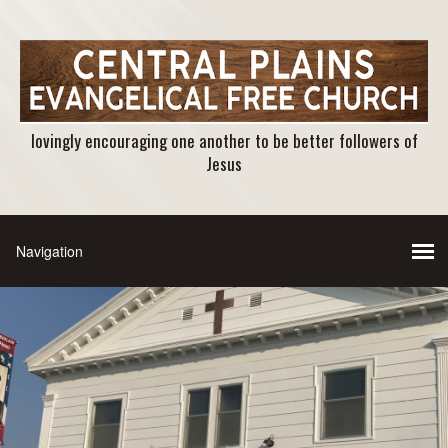
lovingly encouraging one another to be better followers of
Jesus