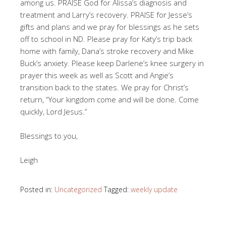
among us. PRAISE God for Alissa’s diagnosis and
treatment and Larry’s recovery. PRAISE for Jesse’s
gifts and plans and we pray for blessings as he sets
off to school in ND. Please pray for Katy’s trip back
home with family, Dana’s stroke recovery and Mike
Buck’s anxiety. Please keep Darlene’s knee surgery in
prayer this week as well as Scott and Angie’s
transition back to the states. We pray for Christ’s
return, “Your kingdom come and will be done. Come
quickly, Lord Jesus.”
Blessings to you,
Leigh
Posted in:
Uncategorized
Tagged:
weekly update