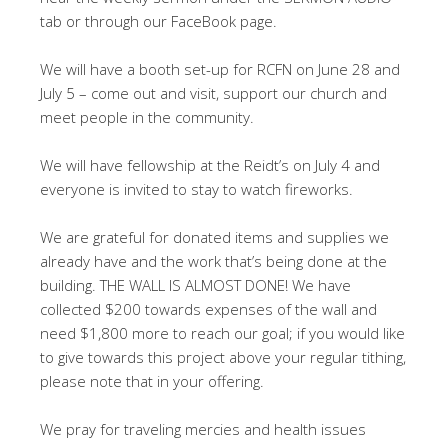
tab or through our FaceBook page.
We will have a booth set-up for RCFN on June 28 and
July 5 – come out and visit, support our church and
meet people in the community.
We will have fellowship at the Reidt’s on July 4 and
everyone is invited to stay to watch fireworks.
We are grateful for donated items and supplies we
already have and the work that’s being done at the
building. THE WALL IS ALMOST DONE! We have
collected $200 towards expenses of the wall and
need $1,800 more to reach our goal; if you would like
to give towards this project above your regular tithing,
please note that in your offering.
We pray for traveling mercies and health issues