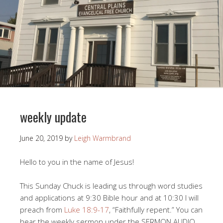
weekly update
June 20, 2019
by
Leigh Warmbrand
Hello to you in the name of Jesus!
This Sunday Chuck is leading us through word studies
and applications at 9:30 Bible hour and at 10:30 I will
preach from
Luke 18:9-17
, “Faithfully repent.” You can
hear the weekly sermon under the SERMON AUDIO