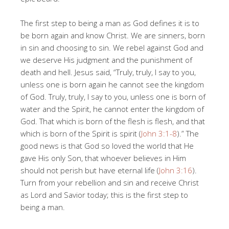
The first step to being a man as God defines it is to
be born again and know Christ. We are sinners, born
in sin and choosing to sin. We rebel against God and
we deserve His judgment and the punishment of
death and hell. Jesus said, “Truly, truly, I say to you,
unless one is born again he cannot see the kingdom
of God. Truly, truly, I say to you, unless one is born of
water and the Spirit, he cannot enter the kingdom of
God. That which is born of the flesh is flesh, and that
which is born of the Spirit is spirit (
John 3:1-8
).” The
good news is that God so loved the world that He
gave His only Son, that whoever believes in Him
should not perish but have eternal life (
John 3:16
).
Turn from your rebellion and sin and receive Christ
as Lord and Savior today; this is the first step to
being a man.