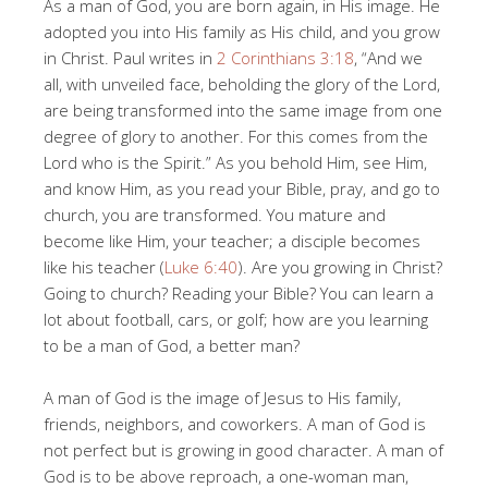
As a man of God, you are born again, in His image. He
adopted you into His family as His child, and you grow
in Christ. Paul writes in
2 Corinthians 3:18
, “And we
all, with unveiled face, beholding the glory of the Lord,
are being transformed into the same image from one
degree of glory to another. For this comes from the
Lord who is the Spirit.” As you behold Him, see Him,
and know Him, as you read your Bible, pray, and go to
church, you are transformed. You mature and
become like Him, your teacher; a disciple becomes
like his teacher (
Luke 6:40
). Are you growing in Christ?
Going to church? Reading your Bible? You can learn a
lot about football, cars, or golf; how are you learning
to be a man of God, a better man?
A man of God is the image of Jesus to His family,
friends, neighbors, and coworkers. A man of God is
not perfect but is growing in good character. A man of
God is to be above reproach, a one-woman man,