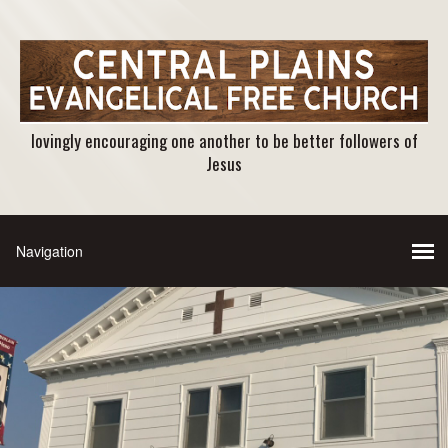
lovingly encouraging one another to be better followers of
Jesus