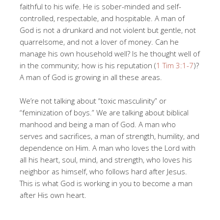
faithful to his wife. He is sober-minded and self-
controlled, respectable, and hospitable. A man of
God is not a drunkard and not violent but gentle, not
quarrelsome, and not a lover of money. Can he
manage his own household well? Is he thought well of
in the community; how is his reputation (
1 Tim 3:1-7
)?
A man of God is growing in all these areas.
We’re not talking about “toxic masculinity” or
“feminization of boys.” We are talking about biblical
manhood and being a man of God. A man who
serves and sacrifices, a man of strength, humility, and
dependence on Him. A man who loves the Lord with
all his heart, soul, mind, and strength, who loves his
neighbor as himself, who follows hard after Jesus.
This is what God is working in you to become a man
after His own heart.