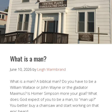
What is a man?
June 10, 2026
by
Leigh Warmbrand
What is a man? A biblical man? Do you have to be a
William Wallace or John Wayne or the gladiator
Maximus? Is Homer Simpson more your goal? What
does God expect of you to be a man, to “man up?”
You better buy a chainsaw and start working on that
epic beard.