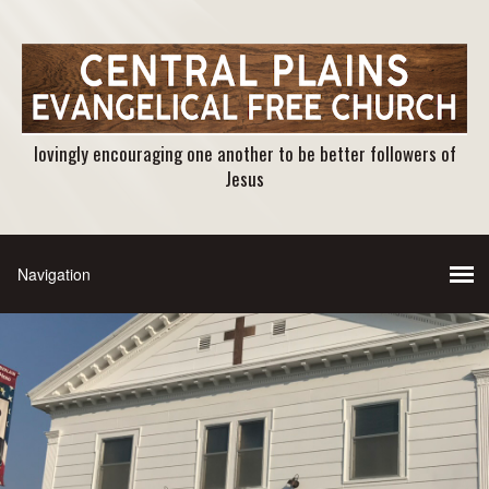
lovingly encouraging one another to be better followers of
Jesus