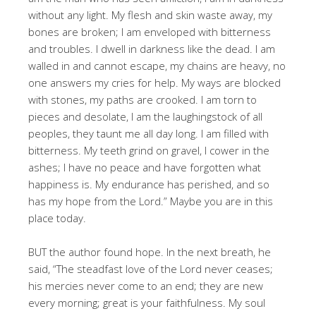
without any light. My flesh and skin waste away, my
bones are broken; I am enveloped with bitterness
and troubles. I dwell in darkness like the dead. I am
walled in and cannot escape, my chains are heavy, no
one answers my cries for help. My ways are blocked
with stones, my paths are crooked. I am torn to
pieces and desolate, I am the laughingstock of all
peoples, they taunt me all day long. I am filled with
bitterness. My teeth grind on gravel, I cower in the
ashes; I have no peace and have forgotten what
happiness is. My endurance has perished, and so
has my hope from the Lord.” Maybe you are in this
place today.
BUT the author found hope. In the next breath, he
said, “The steadfast love of the Lord never ceases;
his mercies never come to an end; they are new
every morning; great is your faithfulness. My soul