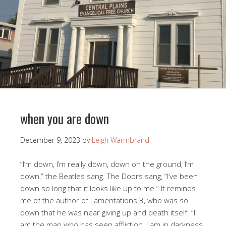
when you are down
December 9, 2023
by
Leigh Warmbrand
“I’m down, I’m really down, down on the ground, I’m
down,” the Beatles sang. The Doors sang, “I’ve been
down so long that it looks like up to me.” It reminds
me of the author of Lamentations 3
, who was so
down that he was near giving up and death itself. “I
am the man who has seen affliction, I am in darkness