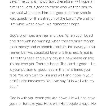
says, ’The Lord is my portion, therefore I will hope in
him.’ The Lord is good to those who wait for him, to
the soul who seeks him. It is good that one should
wait quietly for the salvation of the Lord.” We wait for
Him while we’re down. We remember hope.
God’s promises are real and true. When your loved
one dies with no warning, when there’s more month
than money and economic troubles increase, you can
remember His steadfast love isn’t finished. Great is
His faithfulness and every day is a new lease on life;
it’s not over yet. There is hope. The Lord is good – He
is your portion of goodness in the hard times you
face. You can turn to Him and wait and hope in your
painful circumstances. You can say, “It is well with my
soul.”
God is with you when you are down. He will not leave
you nor forsake you. He is with His people always. He