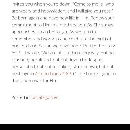
invites you when you’re down, “Come to me, all who
are weary and heavy-laden, and I will give you rest.”
Be born again and have new life in Him. Renew your
commitment to Him in a hard season. As Christmas
approaches, it can be rough. As we turn to
remember and worship and celebrate the birth of
our Lord and Savior, we have hope. Run to the cross.
As Paul wrote, “We are afflicted in every way, but not
crushed; perplexed, but not driven to despair;
persecuted, but not forsaken; struck down, but not
destroyed (
2 Corinthians 4:8-9
).” The Lord is good to
those who wait for Him.
Posted in:
Uncategorized