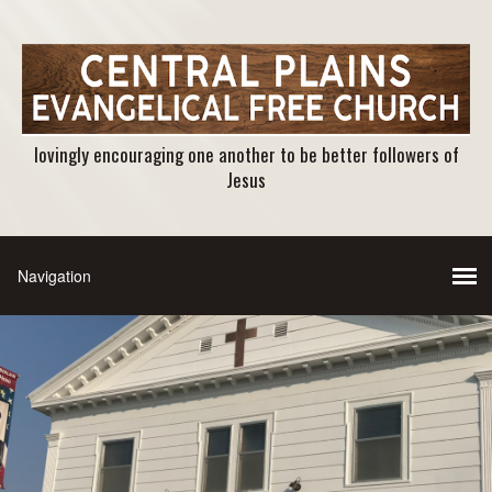
lovingly encouraging one another to be better followers of
Jesus