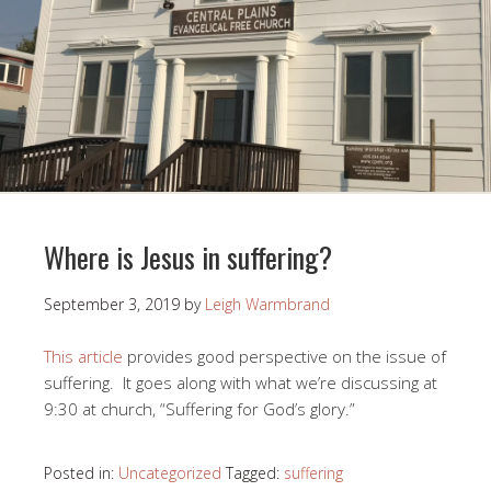
Where is Jesus in suffering?
September 3, 2019
by
Leigh Warmbrand
This article
provides good perspective on the issue of
suffering. It goes along with what we’re discussing at
9:30 at church, “Suffering for God’s glory.”
Posted in:
Uncategorized
Tagged:
suffering