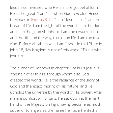
Jesus also revealed who He is in the gospel of John.
He is the great, “I am,” as when God revealed Himself
to Moses in
Exodus 3:14
, “I am.” Jesus said, “I am the
bread of life. I am the light of the world. I am the door,
and I am the good shepherd. I am the resurrection
and the life and the way, truth, and life. I am the true
vine. Before Abraham was, I am.” And He told Pilate in
John 18
, “My kingdom is not of this world.” This is who
Jesus is.
The author of Hebrews in chapter 1 tells us Jesus is,
“the heir of all things, through whom also God
created the world. He is the radiance of the glory of
God and the exact imprint of His nature, and He
upholds the universe by the word of His power. After
making purification for sins, He sat down at the right
hand of the Majesty on high, having become as much
superior to angels as the name he has inherited is