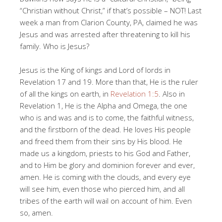
“Christian without Christ,” if that’s possible – NOT! Last
week a man from Clarion County, PA, claimed he was
Jesus and was arrested after threatening to kill his
family. Who is Jesus?
Jesus is the King of kings and Lord of lords in
Revelation 17
and 19. More than that, He is the ruler
of all the kings on earth, in
Revelation 1:5
. Also in
Revelation 1
, He is the Alpha and Omega, the one
who is and was and is to come, the faithful witness,
and the firstborn of the dead. He loves His people
and freed them from their sins by His blood. He
made us a kingdom, priests to his God and Father,
and to Him be glory and dominion forever and ever,
amen. He is coming with the clouds, and every eye
will see him, even those who pierced him, and all
tribes of the earth will wail on account of him. Even
so, amen.