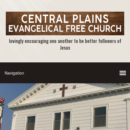
lovingly encouraging one another to be better followers of
Jesus