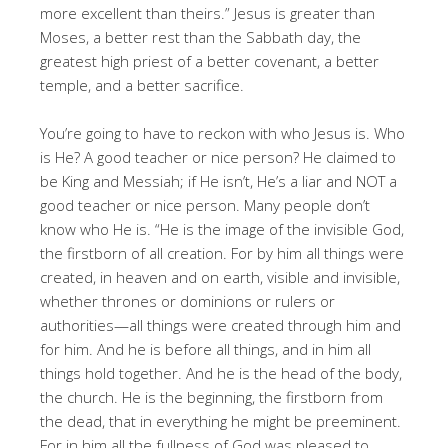
more excellent than theirs.” Jesus is greater than
Moses, a better rest than the Sabbath day, the
greatest high priest of a better covenant, a better
temple, and a better sacrifice.
You’re going to have to reckon with who Jesus is. Who
is He? A good teacher or nice person? He claimed to
be King and Messiah; if He isn’t, He’s a liar and NOT a
good teacher or nice person. Many people don’t
know who He is. “He is the image of the invisible God,
the firstborn of all creation. For by him all things were
created, in heaven and on earth, visible and invisible,
whether thrones or dominions or rulers or
authorities—all things were created through him and
for him. And he is before all things, and in him all
things hold together. And he is the head of the body,
the church. He is the beginning, the firstborn from
the dead, that in everything he might be preeminent.
For in him all the fullness of God was pleased to