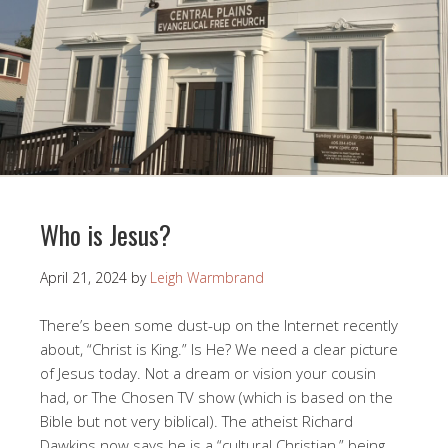
Who is Jesus?
April 21, 2024
by
Leigh Warmbrand
There’s been some dust-up on the Internet recently
about, “Christ is King.” Is He? We need a clear picture
of Jesus today. Not a dream or vision your cousin
had, or The Chosen TV show (which is based on the
Bible but not very biblical). The atheist Richard
Dawkins now says he is a “cultural Christian,” being