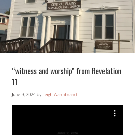
“witness and worship” from Revelation
11
June 9, 2024
by
Leigh Warmbrand