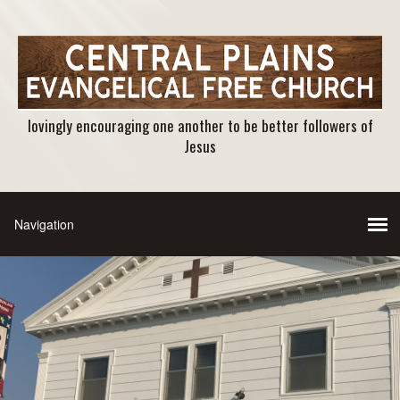
lovingly encouraging one another to be better followers of
Jesus