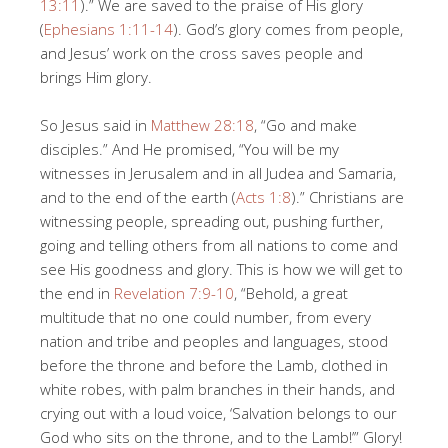
13:11
).” We are saved to the praise of His glory
(
Ephesians 1:11-14
). God’s glory comes from people,
and Jesus’ work on the cross saves people and
brings Him glory.
So Jesus said in
Matthew 28:18
, “Go and make
disciples.” And He promised, “You will be my
witnesses in Jerusalem and in all Judea and Samaria,
and to the end of the earth (
Acts 1:8
).” Christians are
witnessing people, spreading out, pushing further,
going and telling others from all nations to come and
see His goodness and glory. This is how we will get to
the end in
Revelation 7:9-10
, “Behold, a great
multitude that no one could number, from every
nation and tribe and peoples and languages, stood
before the throne and before the Lamb, clothed in
white robes, with palm branches in their hands, and
crying out with a loud voice, ‘Salvation belongs to our
God who sits on the throne, and to the Lamb!’” Glory!