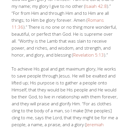
my name; my glory I give to no other (
Isaiah 42:8
).”
“For from Him and through Him and to Him are all
things; to Him be glory forever. Amen (
Romans
11:36
).” There is no one or no thing more wonderful,
beautiful, or perfect than God. He is supreme over
all. “Worthy is the Lamb that was slain to receive
power, and riches, and wisdom, and strength, and
honor, and glory, and blessing (
Revelation 5:13
).”
To achieve His goal and get maximum glory, He works
to save people through Jesus. He will be exalted and
lifted up; His purpose is to gather a people onto
Himself, that they would be His people and He would
be their God, to live in relationship with them forever,
and they will praise and glorify Him. “For as clothes
cling to the body of a man, so I make [the peoples]
cling to me, says the Lord, that they might be for me a
people, a name, a praise, and a glory (
Jeremiah