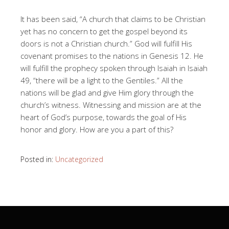
It has been said, “A church that claims to be Christian
yet has no concern to get the gospel beyond its
doors is not a Christian church.” God will fulfill His
covenant promises to the nations in Genesis 12
. He
will fulfill the prophecy spoken through Isaiah in Isaiah
49
, “there will be a light to the Gentiles.” All the
nations will be glad and give Him glory through the
church’s witness. Witnessing and mission are at the
heart of God’s purpose, towards the goal of His
honor and glory. How are you a part of this?
Posted in:
Uncategorized