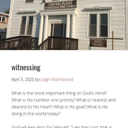
witnessing
April 3, 2025
by
Leigh Warmbrand
What is the most important thing on God’s mind?
What is His number one priority? What is nearest and
dearest to His heart? What is His goal? What is He
doing in the world today?
God will gain glory for Himself. “I am the Lord; that is