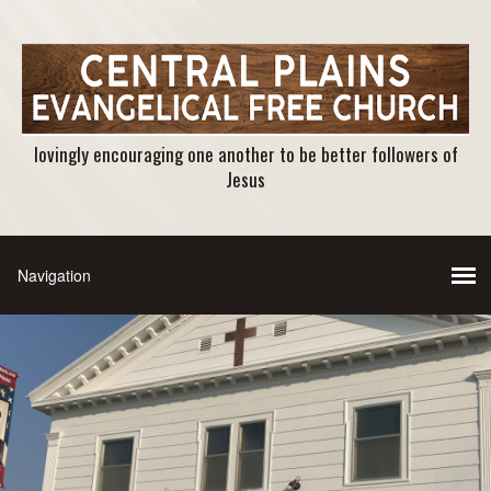
lovingly encouraging one another to be better followers of
Jesus