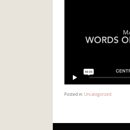
Posted in:
Uncategorized