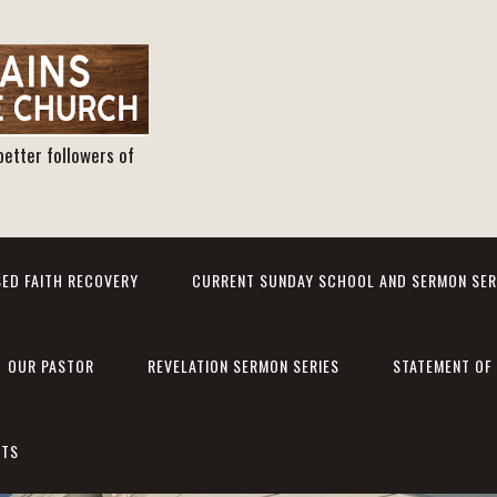
better followers of
ED FAITH RECOVERY
CURRENT SUNDAY SCHOOL AND SERMON SER
OUR PASTOR
REVELATION SERMON SERIES
STATEMENT OF 
NTS