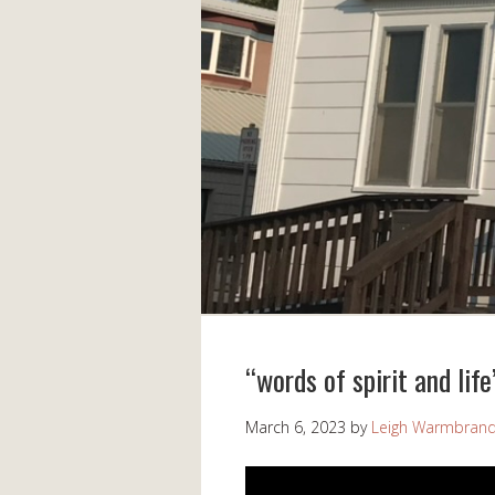
“words of spirit and lif
March 6, 2023
by
Leigh Warmbran