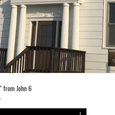
e” from John 6
d