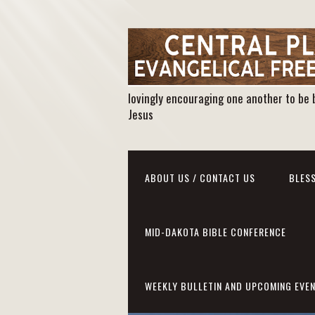
lovingly encouraging one another to be 
Jesus
ABOUT US / CONTACT US
BLESS
MID-DAKOTA BIBLE CONFERENCE
WEEKLY BULLETIN AND UPCOMING EVE