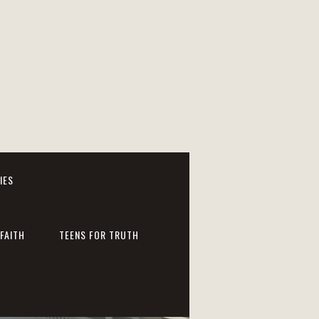
IES
FAITH
TEENS FOR TRUTH