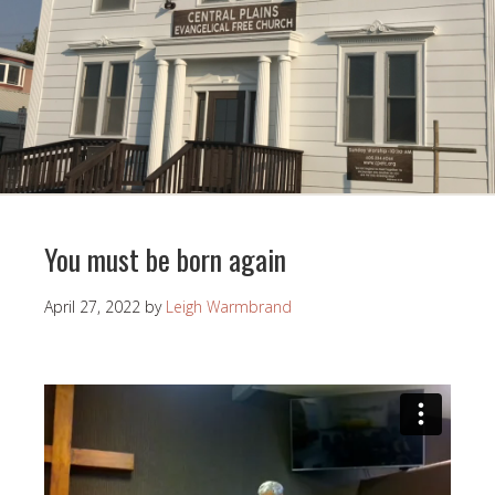
You must be born again
April 27, 2022
by
Leigh Warmbrand