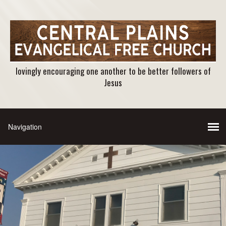
lovingly encouraging one another to be better followers of
Jesus