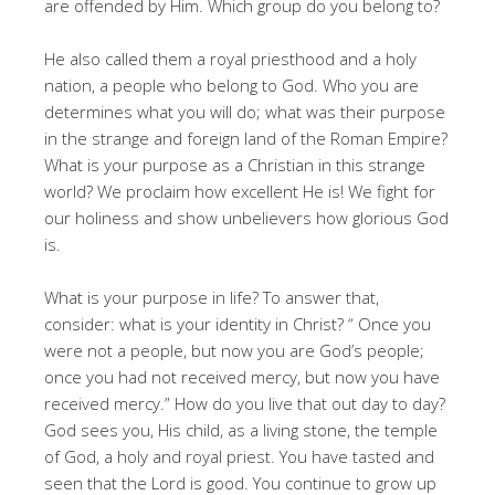
are offended by Him. Which group do you belong to?
He also called them a royal priesthood and a holy
nation, a people who belong to God. Who you are
determines what you will do; what was their purpose
in the strange and foreign land of the Roman Empire?
What is your purpose as a Christian in this strange
world? We proclaim how excellent He is! We fight for
our holiness and show unbelievers how glorious God
is.
What is your purpose in life? To answer that,
consider: what is your identity in Christ? “ Once you
were not a people, but now you are God’s people;
once you had not received mercy, but now you have
received mercy.” How do you live that out day to day?
God sees you, His child, as a living stone, the temple
of God, a holy and royal priest. You have tasted and
seen that the Lord is good. You continue to grow up