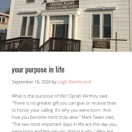
your purpose in life
September 16, 2024
by
Leigh Warmbrand
What is the purpose of life? Oprah Winfrey said,
“There is no greater gift you can give or receive than
to honor your calling. It’s why you were born. And
how you become most truly alive.” Mark Twain said,
“The two most important days in life are the day you
were born and the day you find out why.” Who are