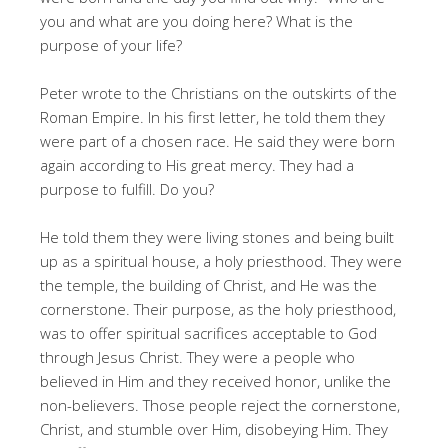
you and what are you doing here? What is the
purpose of your life?
Peter wrote to the Christians on the outskirts of the
Roman Empire. In his first letter, he told them they
were part of a chosen race. He said they were born
again according to His great mercy. They had a
purpose to fulfill. Do you?
He told them they were living stones and being built
up as a spiritual house, a holy priesthood. They were
the temple, the building of Christ, and He was the
cornerstone. Their purpose, as the holy priesthood,
was to offer spiritual sacrifices acceptable to God
through Jesus Christ. They were a people who
believed in Him and they received honor, unlike the
non-believers. Those people reject the cornerstone,
Christ, and stumble over Him, disobeying Him. They