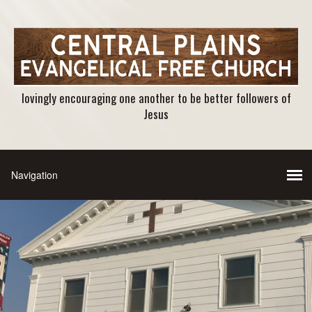
lovingly encouraging one another to be better followers of
Jesus