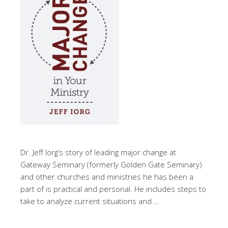
Dr. Jeff Iorg’s story of leading major change at
Gateway Seminary (formerly Golden Gate Seminary)
and other churches and ministries he has been a
part of is practical and personal. He includes steps to
take to analyze current situations and …