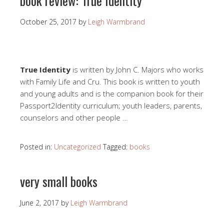
book review: True Identity
October 25, 2017
by
Leigh Warmbrand
True Identity
is written by John C. Majors who works
with Family Life and Cru. This book is written to youth
and young adults and is the companion book for their
Passport2Identity curriculum; youth leaders, parents,
counselors and other people …
Posted in:
Uncategorized
Tagged:
books
very small books
June 2, 2017
by
Leigh Warmbrand