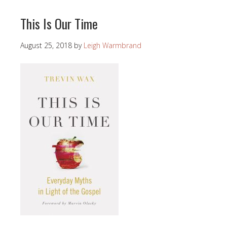
This Is Our Time
August 25, 2018
by
Leigh Warmbrand