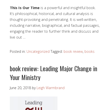
This Is Our Time
is a powerful and insightful book.
It’s philosophical, historical, and cultural analysis is
thought-provoking and penetrating. It is well-written,
including narrative, biographical, and factual passages,
engaging the reader to further think and discuss and
live out …
Posted in:
Uncategorized
Tagged:
book review
,
books
book review: Leading Major Change in
Your Ministry
June 20, 2018
by
Leigh Warmbrand