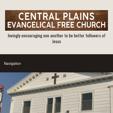
lovingly encouraging one another to be better followers of
Jesus