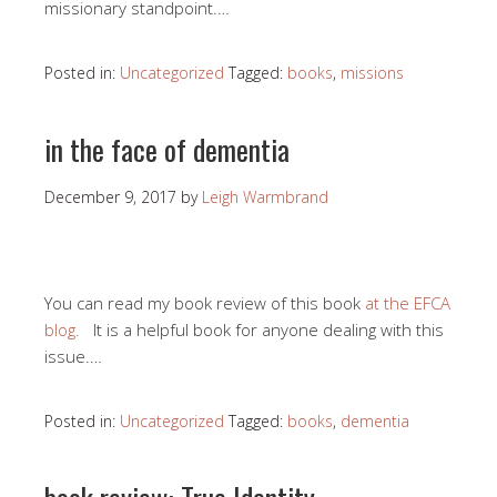
missionary standpoint.…
Posted in:
Uncategorized
Tagged:
books
,
missions
in the face of dementia
December 9, 2017
by
Leigh Warmbrand
You can read my book review of this book
at the EFCA
blog.
It is a helpful book for anyone dealing with this
issue.…
Posted in:
Uncategorized
Tagged:
books
,
dementia