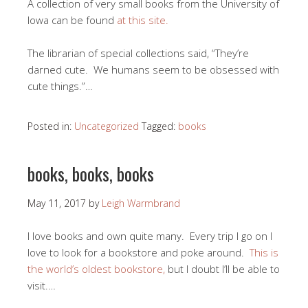
A collection of very small books from the University of
Iowa can be found
at this site.
The librarian of special collections said, “They’re
darned cute. We humans seem to be obsessed with
cute things.”…
Posted in:
Uncategorized
Tagged:
books
books, books, books
May 11, 2017
by
Leigh Warmbrand
I love books and own quite many. Every trip I go on I
love to look for a bookstore and poke around.
This is
the world’s oldest bookstore,
but I doubt I’ll be able to
visit.…