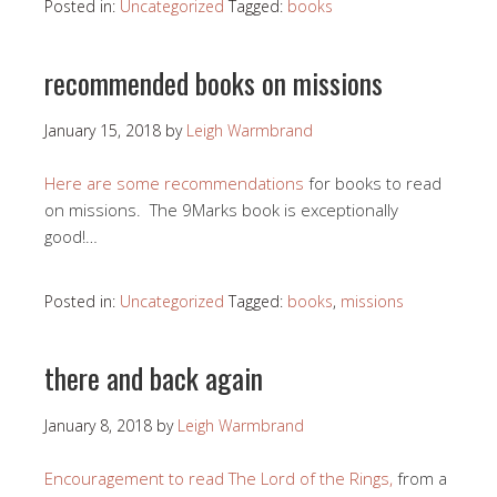
Posted in:
Uncategorized
Tagged:
books
recommended books on missions
January 15, 2018
by
Leigh Warmbrand
Here are some recommendations
for books to read
on missions. The 9Marks book is exceptionally
good!…
Posted in:
Uncategorized
Tagged:
books
,
missions
there and back again
January 8, 2018
by
Leigh Warmbrand
Encouragement to read The Lord of the Rings,
from a