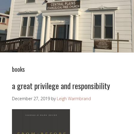
books
a great privilege and responsibility
December 27, 2019
by
Leigh Warmbrand