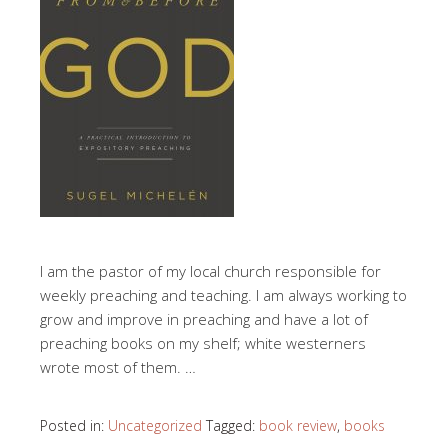
I am the pastor of my local church responsible for
weekly preaching and teaching. I am always working to
grow and improve in preaching and have a lot of
preaching books on my shelf; white westerners
wrote most of them. …
Posted in:
Uncategorized
Tagged:
book review
,
books