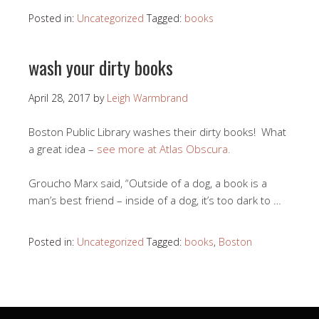
Posted in:
Uncategorized
Tagged:
books
wash your dirty books
April 28, 2017
by
Leigh Warmbrand
Boston Public Library washes their dirty books! What
a great idea –
see more at Atlas Obscura.
Groucho Marx said, “Outside of a dog, a book is a
man’s best friend – inside of a dog, it’s too dark to …
Posted in:
Uncategorized
Tagged:
books
,
Boston