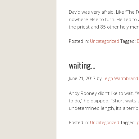
David was very afraid. Like “The 
nowhere else to turn. He lied to a
the priest and 85 other holy me
Posted in:
Uncategorized
Tagged:
waiting…
June 21, 2017
by
Leigh Warmbrand
Andy Rooney didn’t like to wait. “
to do,” he quipped. “Short waits a
undetermined length, it’s a terri
Posted in:
Uncategorized
Tagged:
p