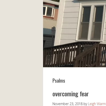
Psalms
overcoming fear
November 23, 2018
by
Leigh Warm