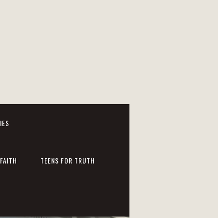
IES
FAITH
TEENS FOR TRUTH