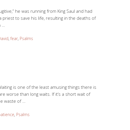
Fugitive,” he was running from King Saul and had
 priest to save his life, resulting in the deaths of
n …
David
,
fear
,
Psalms
Waiting is one of the least amusing things there is
re worse than long waits. If it’s a short wait of
ble waste of …
atience
,
Psalms