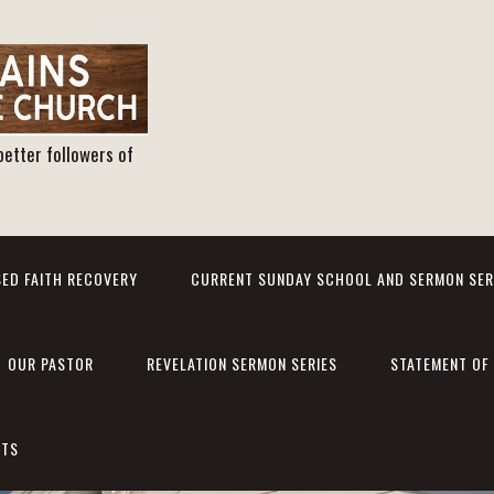
better followers of
ED FAITH RECOVERY
CURRENT SUNDAY SCHOOL AND SERMON SER
OUR PASTOR
REVELATION SERMON SERIES
STATEMENT OF 
NTS