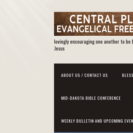
lovingly encouraging one another to be 
Jesus
ABOUT US / CONTACT US
BLESS
MID-DAKOTA BIBLE CONFERENCE
WEEKLY BULLETIN AND UPCOMING EVE