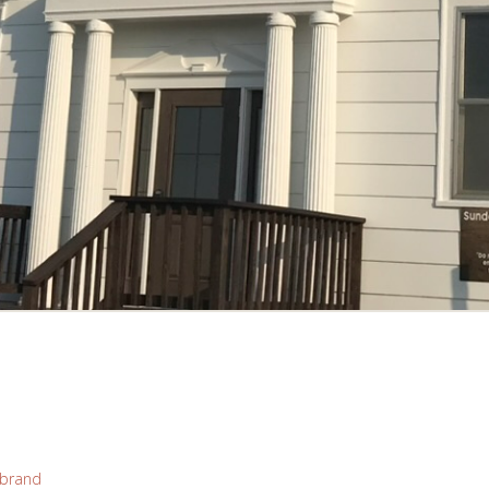
brand