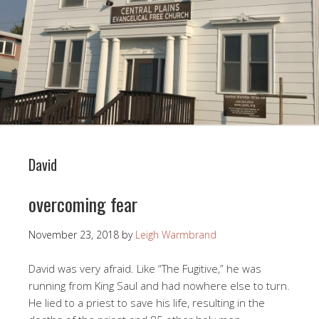
David
overcoming fear
November 23, 2018
by
Leigh Warmbrand
David was very afraid. Like “The Fugitive,” he was
running from King Saul and had nowhere else to turn.
He lied to a priest to save his life, resulting in the