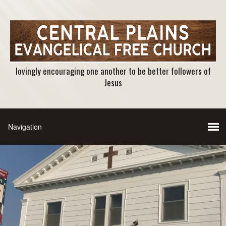
lovingly encouraging one another to be better followers of
Jesus