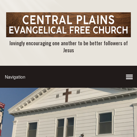
lovingly encouraging one another to be better followers of
Jesus