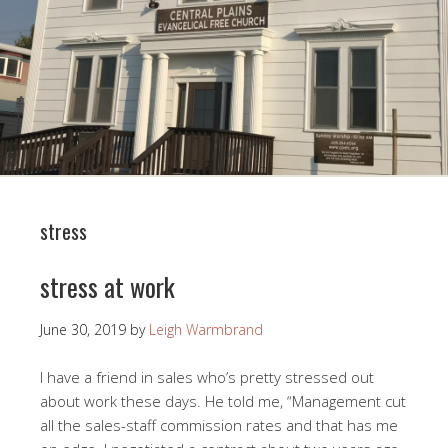
stress
stress at work
June 30, 2019
by
Leigh Warmbrand
I have a friend in sales who’s pretty stressed out
about work these days. He told me, “Management cut
all the sales-staff commission rates and that has me