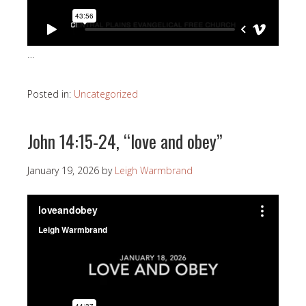
…
Posted in:
Uncategorized
John 14:15-24, “love and obey”
January 19, 2026
by
Leigh Warmbrand