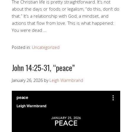
The Christian life is pretty straightforward. It’s not
about the days or foods or legalism, “do this, don’t do
that.” It’s a relationship with God, a mindset, and
actions that flow from love. This is what happened:
You were dead …
Posted in:
Uncategorized
John 14:25-31, “peace”
January 26, 2026
by
Leigh Warmbrand