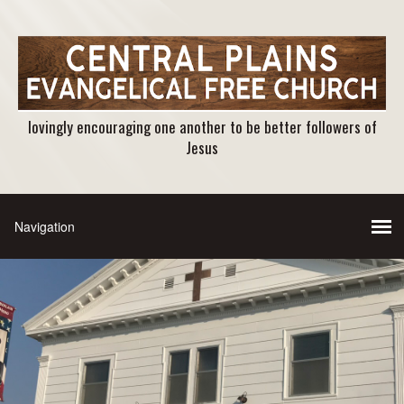
lovingly encouraging one another to be better followers of
Jesus