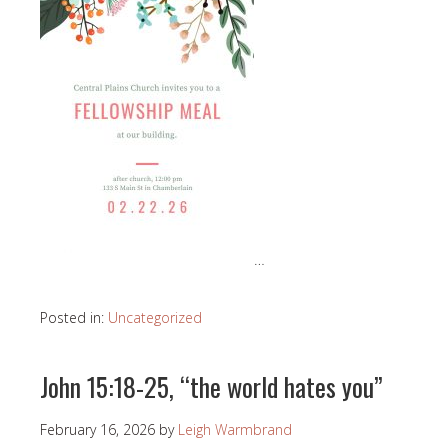
…
Posted in:
Uncategorized
John 15:18-25, “the world hates you”
February 16, 2026
by
Leigh Warmbrand