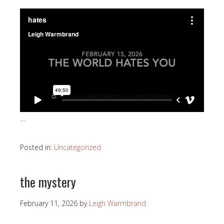
…
Posted in:
Uncategorized
the mystery
February 11, 2026
by
Leigh Warmbrand