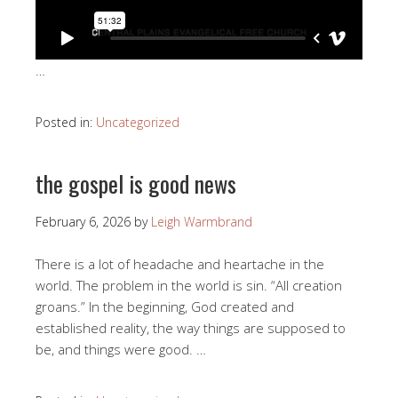
…
Posted in:
Uncategorized
the gospel is good news
February 6, 2026
by
Leigh Warmbrand
There is a lot of headache and heartache in the
world. The problem in the world is sin. “All creation
groans.” In the beginning, God created and
established reality, the way things are supposed to
be, and things were good. …