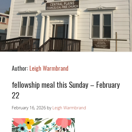
Author:
Leigh Warmbrand
fellowship meal this Sunday – February
22
February 16, 2026
by
Leigh Warmbrand