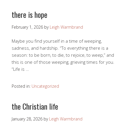
there is hope
February 1, 2026
by
Leigh Warmbrand
Maybe you find yourself in a time of weeping,
sadness, and hardship. “To everything there is a
season: to be born, to die, to rejoice, to weep,” and
this is one of those weeping, grieving times for you.
“Life is …
Posted in:
Uncategorized
the Christian life
January 28, 2026
by
Leigh Warmbrand