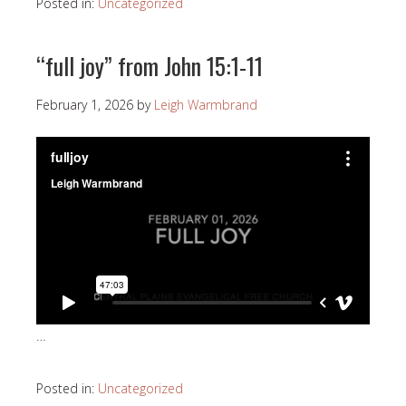
Posted in:
Uncategorized
“full joy” from John 15:1-11
February 1, 2026
by
Leigh Warmbrand
…
Posted in:
Uncategorized