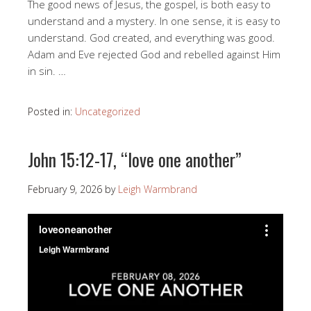
The good news of Jesus, the gospel, is both easy to
understand and a mystery. In one sense, it is easy to
understand. God created, and everything was good.
Adam and Eve rejected God and rebelled against Him
in sin. …
Posted in:
Uncategorized
John 15:12-17, “love one another”
February 9, 2026
by
Leigh Warmbrand