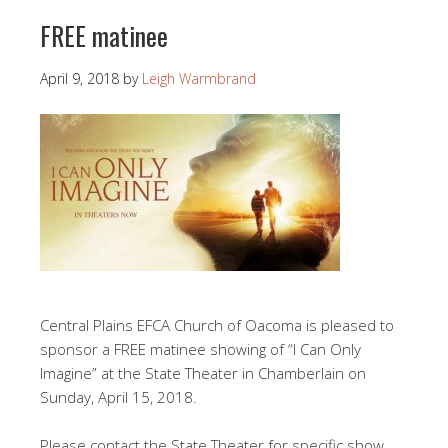
FREE matinee
April 9, 2018
by
Leigh Warmbrand
Central Plains EFCA Church of Oacoma is pleased to
sponsor a FREE matinee showing of “I Can Only
Imagine” at the State Theater in Chamberlain on
Sunday, April 15, 2018.
Please contact the State Theater for specific show