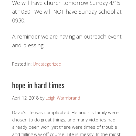
We will have church tomorrow Sunday 4/15
at 1030. We will NOT have Sunday school at
0930.
A reminder we are having an outreach event
and blessing
…
Posted in:
Uncategorized
hope in hard times
April 12, 2018
by
Leigh Warmbrand
David’s life was complicated. He and his family were
chosen to do great things, and many victories had
already been won, yet there were times of trouble
and falling way off course. Life is messy. In the midst