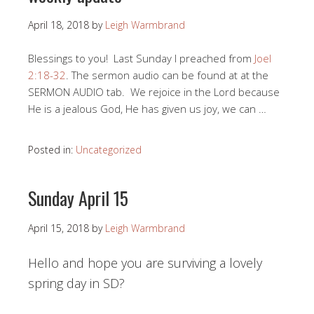
April 18, 2018
by
Leigh Warmbrand
Blessings to you! Last Sunday I preached from
Joel
2:18-32
. The sermon audio can be found at at the
SERMON AUDIO tab. We rejoice in the Lord because
He is a jealous God, He has given us joy, we can …
Posted in:
Uncategorized
Sunday April 15
April 15, 2018
by
Leigh Warmbrand
Hello and hope you are surviving a lovely
spring day in SD?