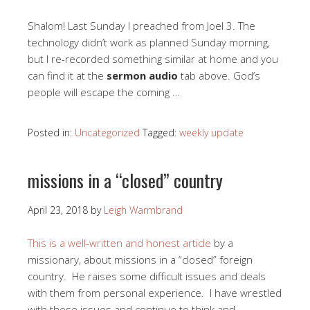
Shalom! Last Sunday I preached from Joel 3
. The
technology didn’t work as planned Sunday morning,
but I re-recorded something similar at home and you
can find it at the
sermon audio
tab above. God’s
people will escape the coming …
Posted in:
Uncategorized
Tagged:
weekly update
missions in a “closed” country
April 23, 2018
by
Leigh Warmbrand
This is a well-written and honest article
by a
missionary, about missions in a “closed” foreign
country. He raises some difficult issues and deals
with them from personal experience. I have wrestled
with these issues and continue to think and …