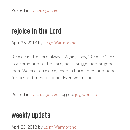
Posted in:
Uncategorized
rejoice in the Lord
April 26, 2018
by
Leigh Warmbrand
Rejoice in the Lord always. Again, I say, “Rejoice.” This
is a command of the Lord, not a suggestion or good
idea. We are to rejoice, even in hard times and hope
for better times to come. Even when the …
Posted in:
Uncategorized
Tagged:
joy
,
worship
weekly update
April 25, 2018
by
Leigh Warmbrand