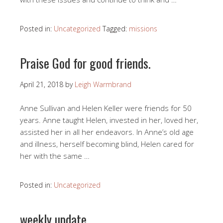
Posted in:
Uncategorized
Tagged:
missions
Praise God for good friends.
April 21, 2018
by
Leigh Warmbrand
Anne Sullivan and Helen Keller were friends for 50
years. Anne taught Helen, invested in her, loved her,
assisted her in all her endeavors. In Anne’s old age
and illness, herself becoming blind, Helen cared for
her with the same …
Posted in:
Uncategorized
weekly update