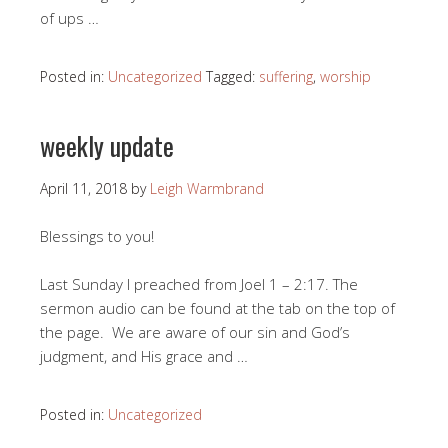
of ups …
Posted in:
Uncategorized
Tagged:
suffering
,
worship
weekly update
April 11, 2018
by
Leigh Warmbrand
Blessings to you!
Last Sunday I preached from Joel 1 – 2:17
. The
sermon audio can be found at the tab on the top of
the page. We are aware of our sin and God’s
judgment, and His grace and …
Posted in:
Uncategorized