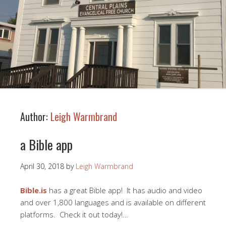
Author:
Leigh Warmbrand
a Bible app
April 30, 2018
by
Leigh Warmbrand
Bible.is
has a great Bible app! It has audio and video
and over 1,800 languages and is available on different
platforms. Check it out today!…