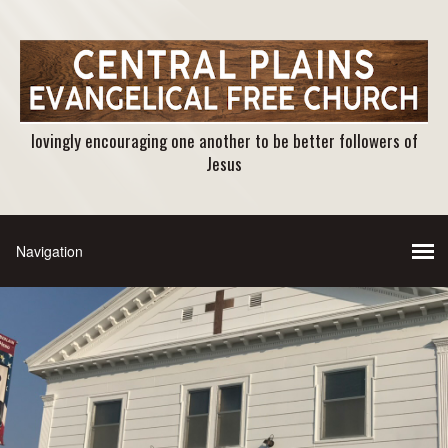
lovingly encouraging one another to be better followers of
Jesus