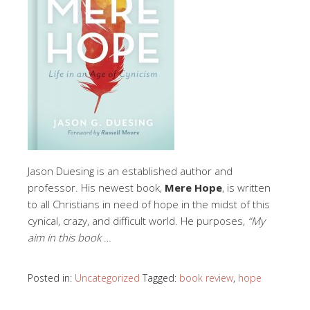
Jason Duesing is an established author and
professor. His newest book,
Mere Hope
, is written
to all Christians in need of hope in the midst of this
cynical, crazy, and difficult world. He purposes,
“My
aim in this book
…
Posted in:
Uncategorized
Tagged:
book review
,
hope