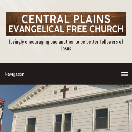
lovingly encouraging one another to be better followers of
Jesus