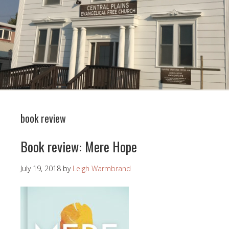
book review
Book review: Mere Hope
July 19, 2018
by
Leigh Warmbrand