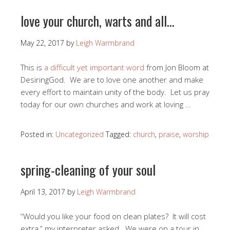
love your church, warts and all…
May 22, 2017
by
Leigh Warmbrand
This is
a difficult yet important word
from Jon Bloom at
DesiringGod. We are to love one another and make
every effort to maintain unity of the body. Let us pray
today for our own churches and work at loving …
Posted in:
Uncategorized
Tagged:
church
,
praise
,
worship
spring-cleaning of your soul
April 13, 2017
by
Leigh Warmbrand
“Would you like your food on clean plates? It will cost
extra,” my interpreter asked. We were on a tour in