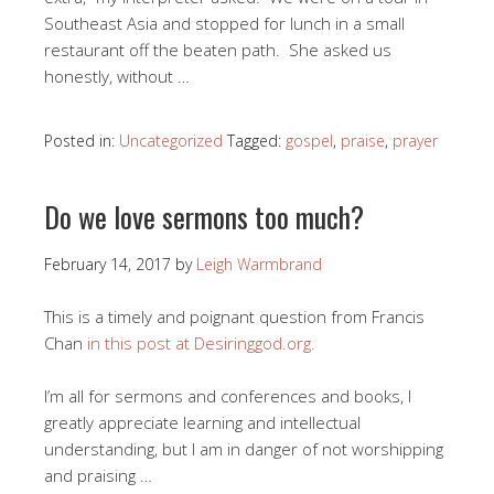
Southeast Asia and stopped for lunch in a small
restaurant off the beaten path. She asked us
honestly, without …
Posted in:
Uncategorized
Tagged:
gospel
,
praise
,
prayer
Do we love sermons too much?
February 14, 2017
by
Leigh Warmbrand
This is a timely and poignant question from Francis
Chan
in this post at Desiringgod.org.
I’m all for sermons and conferences and books, I
greatly appreciate learning and intellectual
understanding, but I am in danger of not worshipping
and praising …