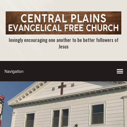
lovingly encouraging one another to be better followers of
Jesus