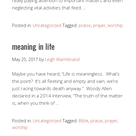
really paying attention to important matters and even
neglecting vital activities that feed …
Posted in:
Uncategorized
Tagged:
praise
,
prayer
,
worship
meaning in life
May 25, 2017
by
Leigh Warmbrand
Maybe you have heard, “Life is meaningless. What’s
the point? It’s all fleeting and empty and vain; we’re
just racing towards death anyway.” Woody Allen
declared in a 2014 interview, “The truth of the matter
is, when you think of …
Posted in:
Uncategorized
Tagged:
Bible
,
praise
,
prayer
,
worship