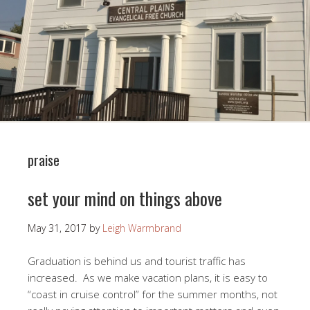
praise
set your mind on things above
May 31, 2017
by
Leigh Warmbrand
Graduation is behind us and tourist traffic has
increased. As we make vacation plans, it is easy to
“coast in cruise control” for the summer months, not