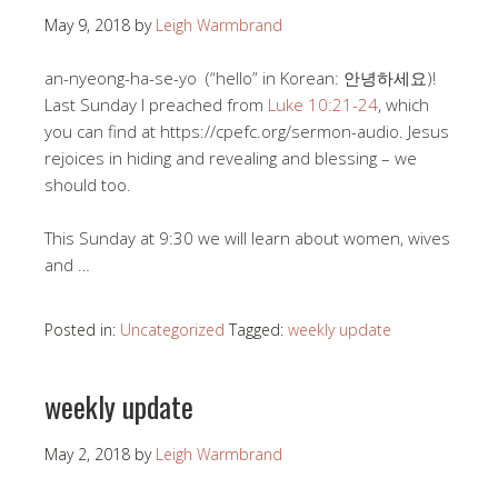
May 9, 2018
by
Leigh Warmbrand
an-nyeong-ha-se-yo (“hello” in Korean: 안녕하세요)!
Last Sunday I preached from
Luke 10:21-24
, which
you can find at https://cpefc.org/sermon-audio. Jesus
rejoices in hiding and revealing and blessing – we
should too.
This Sunday at 9:30 we will learn about women, wives
and …
Posted in:
Uncategorized
Tagged:
weekly update
weekly update
May 2, 2018
by
Leigh Warmbrand