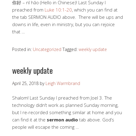
你好 – nĭ hăo (Hello in Chinese)! Last Sunday I
preached from
Luke 10:1-20
, which you can find at
the tab SERMON AUDIO above. There will be ups and
downs in life, even in ministry, but you can rejoice
that …
Posted in:
Uncategorized
Tagged:
weekly update
weekly update
April 25, 2018
by
Leigh Warmbrand
Shalom! Last Sunday I preached from Joel 3
. The
technology didn’t work as planned Sunday morning,
but I re-recorded something similar at home and you
can find it at the
sermon audio
tab above. God’s
people will escape the coming …