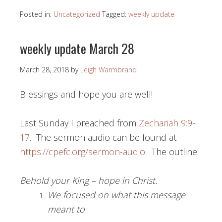
Posted in:
Uncategorized
Tagged:
weekly update
weekly update March 28
March 28, 2018
by
Leigh Warmbrand
Blessings and hope you are well!
Last Sunday I preached from
Zechariah 9:9-
17
. The sermon audio can be found at
https://cpefc.org/sermon-audio
. The outline:
Behold your King – hope in Christ.
We focused on what this message
meant to