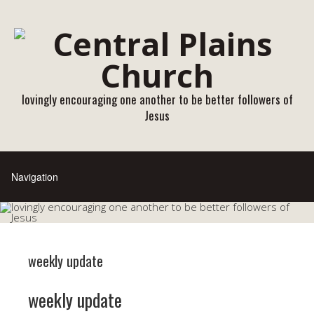
lovingly encouraging one another to be better followers of
Jesus
weekly update
weekly update