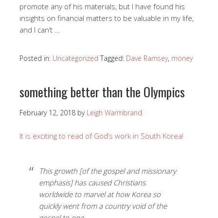
promote any of his materials, but I have found his
insights on financial matters to be valuable in my life,
and I can’t …
Posted in:
Uncategorized
Tagged:
Dave Ramsey
,
money
something better than the Olympics
February 12, 2018
by
Leigh Warmbrand
It is exciting to read of God’s work in South Korea!
This growth [of the gospel and missionary
emphasis] has caused Christians
worldwide to marvel at how Korea so
quickly went from a country void of the
gospel to one