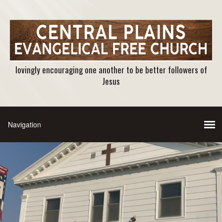
lovingly encouraging one another to be better followers of
Jesus