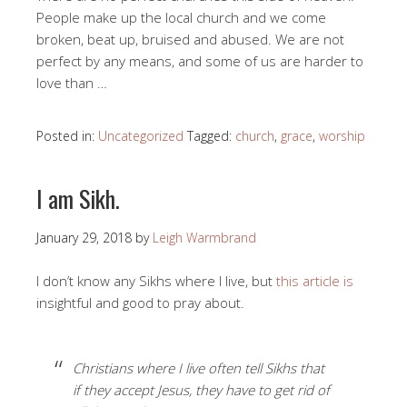
People make up the local church and we come
broken, beat up, bruised and abused. We are not
perfect by any means, and some of us are harder to
love than …
Posted in:
Uncategorized
Tagged:
church
,
grace
,
worship
I am Sikh.
January 29, 2018
by
Leigh Warmbrand
I don’t know any Sikhs where I live, but
this article is
insightful and good to pray about.
Christians where I live often tell Sikhs that
if they accept Jesus, they have to get rid of