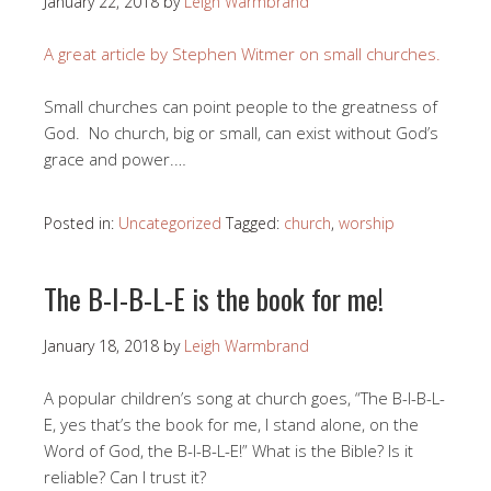
January 22, 2018
by
Leigh Warmbrand
A great article by Stephen Witmer on small churches.
Small churches can point people to the greatness of
God. No church, big or small, can exist without God’s
grace and power.…
Posted in:
Uncategorized
Tagged:
church
,
worship
The B-I-B-L-E is the book for me!
January 18, 2018
by
Leigh Warmbrand
A popular children’s song at church goes, “The B-I-B-L-
E, yes that’s the book for me, I stand alone, on the
Word of God, the B-I-B-L-E!” What is the Bible? Is it
reliable? Can I trust it?