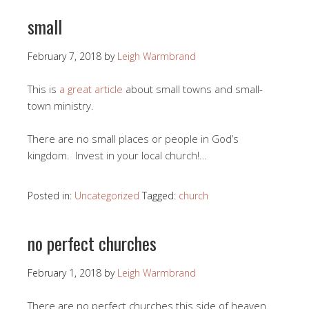
small
February 7, 2018
by
Leigh Warmbrand
This is
a great article
about small towns and small-
town ministry.
There are no small places or people in God’s
kingdom. Invest in your local church!…
Posted in:
Uncategorized
Tagged:
church
no perfect churches
February 1, 2018
by
Leigh Warmbrand
There are no perfect churches this side of heaven.