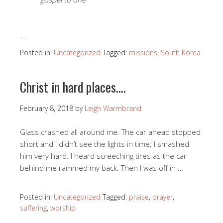
…
Posted in:
Uncategorized
Tagged:
missions
,
South Korea
Christ in hard places….
February 8, 2018
by
Leigh Warmbrand
Glass crashed all around me. The car ahead stopped
short and I didn’t see the lights in time; I smashed
him very hard. I heard screeching tires as the car
behind me rammed my back. Then I was off in …
Posted in:
Uncategorized
Tagged:
praise
,
prayer
,
suffering
,
worship