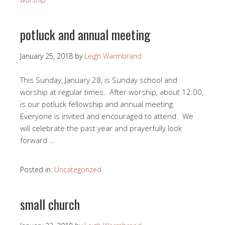
potluck and annual meeting
January 25, 2018
by
Leigh Warmbrand
This Sunday, January 28, is Sunday school and
worship at regular times. After worship, about 12:00,
is our potluck fellowship and annual meeting.
Everyone is invited and encouraged to attend. We
will celebrate the past year and prayerfully look
forward …
Posted in:
Uncategorized
small church