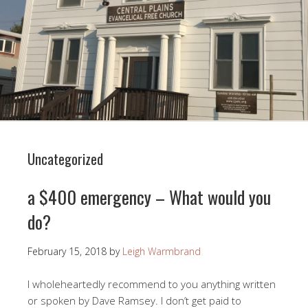
Uncategorized
a $400 emergency – What would you
do?
February 15, 2018
by
Leigh Warmbrand
I wholeheartedly recommend to you anything written
or spoken by Dave Ramsey. I don’t get paid to