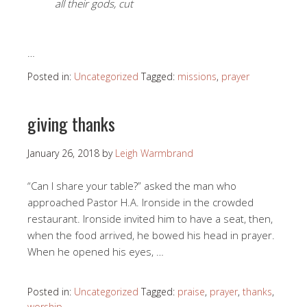
all their gods, cut
…
Posted in:
Uncategorized
Tagged:
missions
,
prayer
giving thanks
January 26, 2018
by
Leigh Warmbrand
“Can I share your table?” asked the man who
approached Pastor H.A. Ironside in the crowded
restaurant. Ironside invited him to have a seat, then,
when the food arrived, he bowed his head in prayer.
When he opened his eyes, …
Posted in:
Uncategorized
Tagged:
praise
,
prayer
,
thanks
,
worship