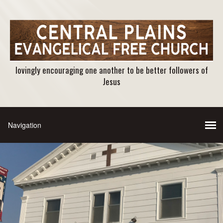
lovingly encouraging one another to be better followers of
Jesus