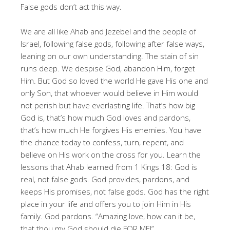
False gods don’t act this way.
We are all like Ahab and Jezebel and the people of
Israel, following false gods, following after false ways,
leaning on our own understanding. The stain of sin
runs deep. We despise God, abandon Him, forget
Him. But God so loved the world He gave His one and
only Son, that whoever would believe in Him would
not perish but have everlasting life. That’s how big
God is, that’s how much God loves and pardons,
that’s how much He forgives His enemies. You have
the chance today to confess, turn, repent, and
believe on His work on the cross for you. Learn the
lessons that Ahab learned from 1 Kings 18
: God is
real, not false gods. God provides, pardons, and
keeps His promises, not false gods. God has the right
place in your life and offers you to join Him in His
family. God pardons. “Amazing love, how can it be,
that thou my God should die FOR ME!”