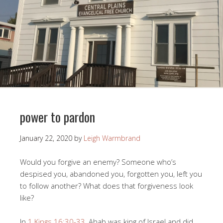
power to pardon
January 22, 2020
by
Leigh Warmbrand
Would you forgive an enemy? Someone who’s
despised you, abandoned you, forgotten you, left you
to follow another? What does that forgiveness look
like?
In
1 Kings 16:30-33
, Ahab was king of Israel and did