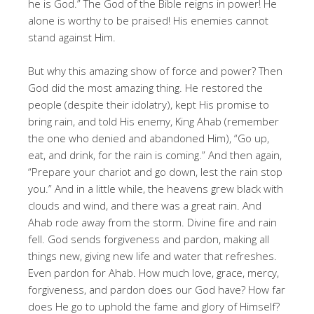
he is God.” The God of the Bible reigns in power! He
alone is worthy to be praised! His enemies cannot
stand against Him.
But why this amazing show of force and power? Then
God did the most amazing thing. He restored the
people (despite their idolatry), kept His promise to
bring rain, and told His enemy, King Ahab (remember
the one who denied and abandoned Him), “Go up,
eat, and drink, for the rain is coming.” And then again,
“Prepare your chariot and go down, lest the rain stop
you.” And in a little while, the heavens grew black with
clouds and wind, and there was a great rain. And
Ahab rode away from the storm. Divine fire and rain
fell. God sends forgiveness and pardon, making all
things new, giving new life and water that refreshes.
Even pardon for Ahab. How much love, grace, mercy,
forgiveness, and pardon does our God have? How far
does He go to uphold the fame and glory of Himself?