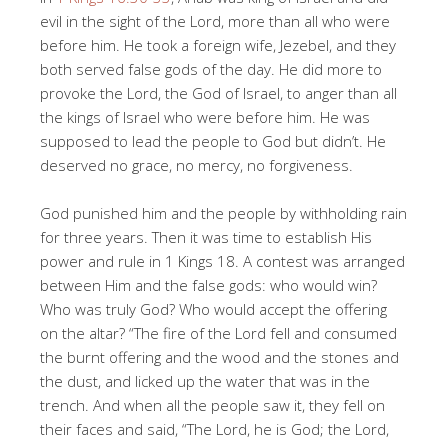
evil in the sight of the Lord, more than all who were
before him. He took a foreign wife, Jezebel, and they
both served false gods of the day. He did more to
provoke the Lord, the God of Israel, to anger than all
the kings of Israel who were before him. He was
supposed to lead the people to God but didn’t. He
deserved no grace, no mercy, no forgiveness.
God punished him and the people by withholding rain
for three years. Then it was time to establish His
power and rule in 1 Kings 18
. A contest was arranged
between Him and the false gods: who would win?
Who was truly God? Who would accept the offering
on the altar? “The fire of the Lord fell and consumed
the burnt offering and the wood and the stones and
the dust, and licked up the water that was in the
trench. And when all the people saw it, they fell on
their faces and said, “The Lord, he is God; the Lord,