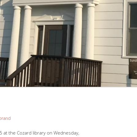
brand
5 at the Cozard library on Wednesday,