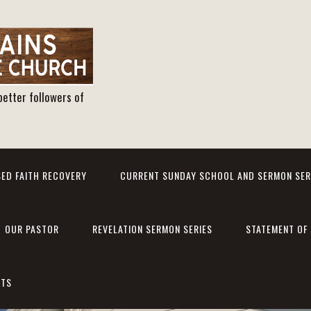
better followers of
ED FAITH RECOVERY
CURRENT SUNDAY SCHOOL AND SERMON SER
OUR PASTOR
REVELATION SERMON SERIES
STATEMENT OF 
NTS