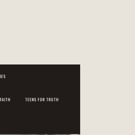
IES
FAITH
TEENS FOR TRUTH