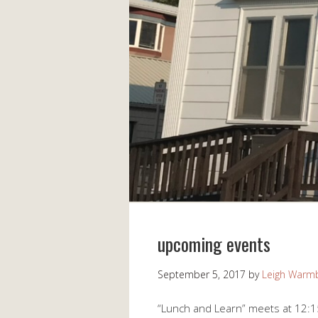
upcoming events
September 5, 2017
by
Leigh Warm
“Lunch and Learn” meets at 12:1