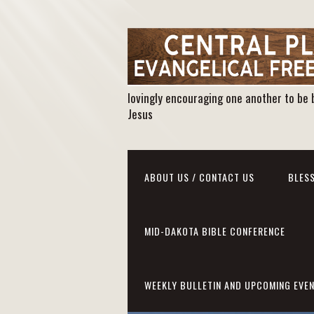
lovingly encouraging one another to be 
Jesus
ABOUT US / CONTACT US
BLESS
MID-DAKOTA BIBLE CONFERENCE
WEEKLY BULLETIN AND UPCOMING EVE