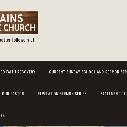
better followers of
ED FAITH RECOVERY
CURRENT SUNDAY SCHOOL AND SERMON SER
OUR PASTOR
REVELATION SERMON SERIES
STATEMENT OF 
NTS