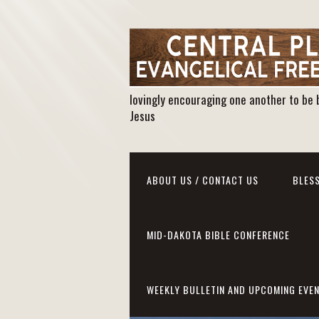
lovingly encouraging one another to be 
Jesus
ABOUT US / CONTACT US
BLESS
MID-DAKOTA BIBLE CONFERENCE
WEEKLY BULLETIN AND UPCOMING EVE