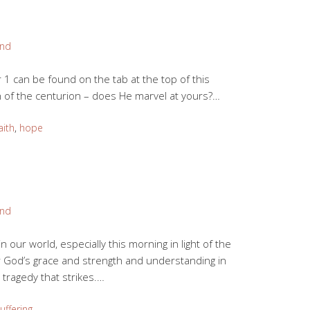
and
 can be found on the tab at the top of this
h of the centurion – does He marvel at yours?…
aith
,
hope
and
in our world, especially this morning in light of the
r God’s grace and strength and understanding in
 tragedy that strikes.…
uffering