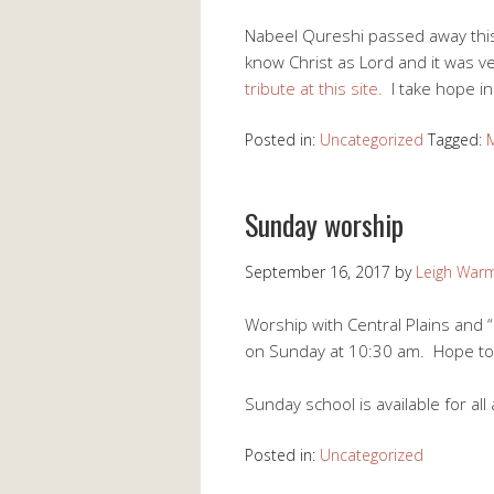
Nabeel Qureshi passed away this
know Christ as Lord and it was ve
tribute at this site.
I take hope in
Posted in:
Uncategorized
Tagged:
Sunday worship
September 16, 2017
by
Leigh War
Worship with Central Plains and “h
on Sunday at 10:30 am. Hope to
Sunday school is available for al
Posted in:
Uncategorized