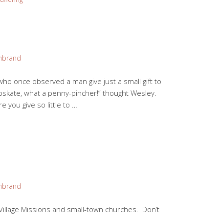
mbrand
 who once observed a man give just a small gift to
apskate, what a penny-pincher!” thought Wesley.
 you give so little to …
mbrand
Village Missions and small-town churches. Don’t