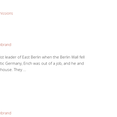
missions
mbrand
 leader of East Berlin when the Berlin Wall fell
tic Germany, Erich was out of a job, and he and
r house. They …
mbrand