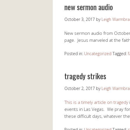
new sermon audio
October 3, 2017
by
Leigh Warmbr
New sermon audio from October 1
page. Jesus marveled at the fait
Posted in:
Uncategorized
Tagged:
f
tragedy strikes
October 2, 2017
by
Leigh Warmbr
This is a timely article on tragedy
events in Las Vegas. We pray fo
these difficult days, whatever the
Posted in:
Uncategorized
Tagged:
s