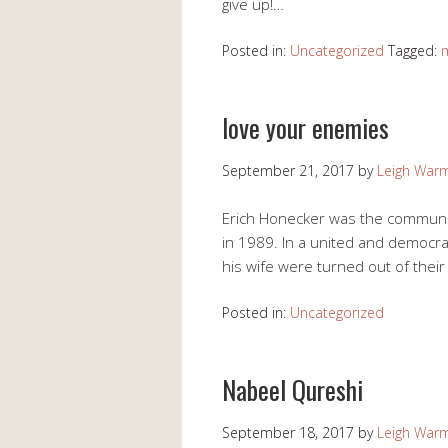
give up!…
Posted in:
Uncategorized
Tagged:
love your enemies
September 21, 2017
by
Leigh War
Erich Honecker was the communist
in 1989. In a united and democra
his wife were turned out of thei
Posted in:
Uncategorized
Nabeel Qureshi
September 18, 2017
by
Leigh War