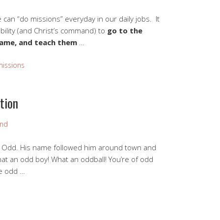
an “do missions” everyday in our daily jobs. It
bility (and Christ’s command) to
go to the
 name, and teach them
…
missions
tion
and
d Odd. His name followed him around town and
hat an odd boy! What an oddball! You’re of odd
he odd …