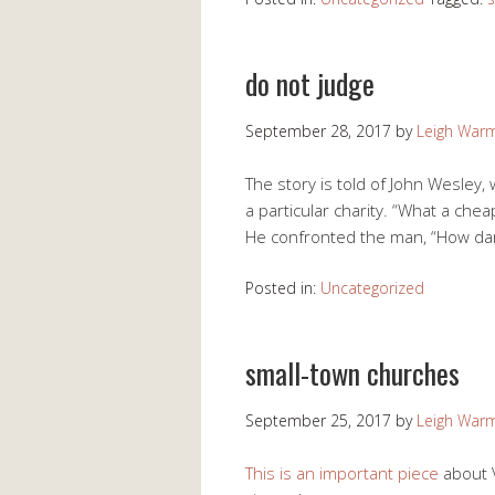
do not judge
September 28, 2017
by
Leigh War
The story is told of John Wesley,
a particular charity. “What a che
He confronted the man, “How dare
Posted in:
Uncategorized
small-town churches
September 25, 2017
by
Leigh War
This is an important piece
about 