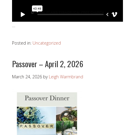
…
Posted in:
Uncategorized
Passover – April 2, 2026
March 24, 2026
by
Leigh Warmbrand