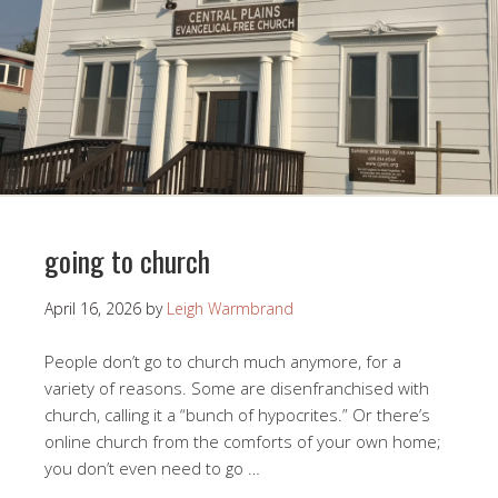
going to church
April 16, 2026
by
Leigh Warmbrand
People don’t go to church much anymore, for a
variety of reasons. Some are disenfranchised with
church, calling it a “bunch of hypocrites.” Or there’s
online church from the comforts of your own home;
you don’t even need to go …