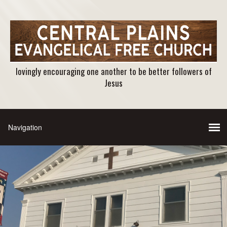
lovingly encouraging one another to be better followers of
Jesus