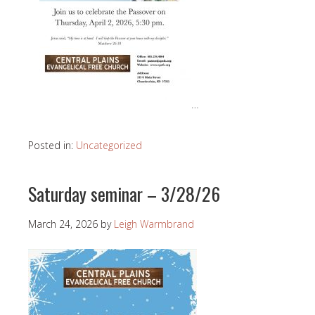
…
Posted in:
Uncategorized
Saturday seminar – 3/28/26
March 24, 2026
by
Leigh Warmbrand