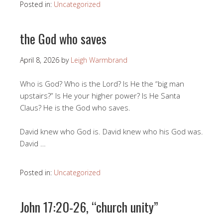
Posted in:
Uncategorized
the God who saves
April 8, 2026
by
Leigh Warmbrand
Who is God? Who is the Lord? Is He the “big man
upstairs?” Is He your higher power? Is He Santa
Claus? He is the God who saves.
David knew who God is. David knew who his God was.
David …
Posted in:
Uncategorized
John 17:20-26, “church unity”