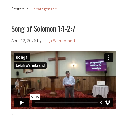
Posted in:
Uncategorized
Song of Solomon 1:1-2:7
April 12, 2026
by
Leigh Warmbrand
…