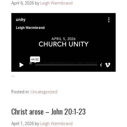
April 6, 2026
by
Leigh Warmbrand
…
Posted in:
Uncategorized
Christ arose – John 20:1-23
April 1, 2026
by
Leigh Warmbrand