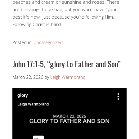
peaches and cream or sunshine and roses. There
are blessings to be had, but you won’t have “your
best life now” just because you’re following Him.
Following Christ is hard. …
Posted in:
Uncategorized
John 17:1-5, “glory to Father and Son”
March 22, 2026
by
Leigh Warmbrand