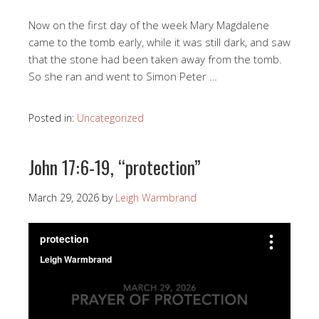
Now on the first day of the week Mary Magdalene
came to the tomb early, while it was still dark, and saw
that the stone had been taken away from the tomb.
So she ran and went to Simon Peter …
Posted in:
Uncategorized
John 17:6-19, “protection”
March 29, 2026
by
Leigh Warmbrand