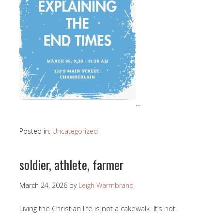
…
Posted in:
Uncategorized
soldier, athlete, farmer
March 24, 2026
by
Leigh Warmbrand
Living the Christian life is not a cakewalk. It’s not