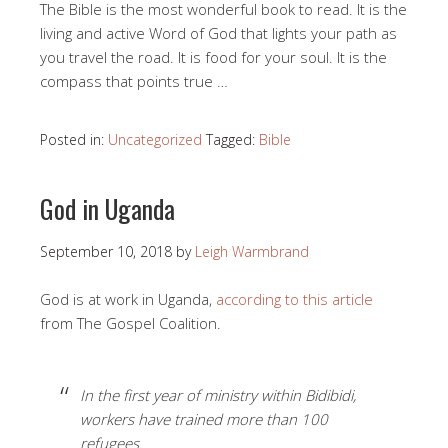
The Bible is the most wonderful book to read. It is the
living and active Word of God that lights your path as
you travel the road. It is food for your soul. It is the
compass that points true …
Posted in:
Uncategorized
Tagged:
Bible
God in Uganda
September 10, 2018
by
Leigh Warmbrand
God is at work in Uganda,
according to this article
from The Gospel Coalition.
In the first year of ministry within Bidibidi,
workers have trained more than 100
refugees.