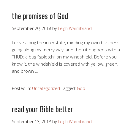
the promises of God
September 20, 2018
by
Leigh Warmbrand
I drive along the interstate, minding my own business,
going along my merry way, and then it happens with a
THUD: a bug “splotch” on my windshield. Before you
know it, the windshield is covered with yellow, green,
and brown …
Posted in:
Uncategorized
Tagged:
God
read your Bible better
September 13, 2018
by
Leigh Warmbrand