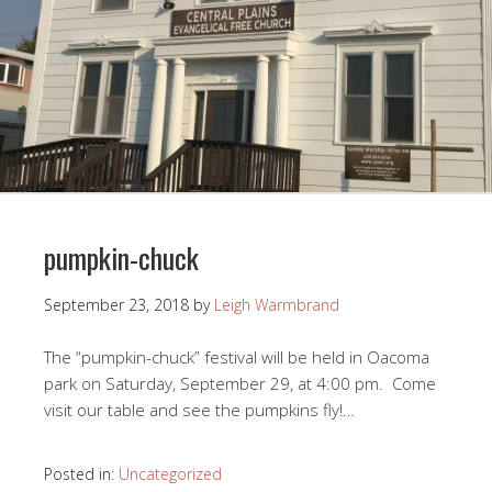
pumpkin-chuck
September 23, 2018
by
Leigh Warmbrand
The “pumpkin-chuck” festival will be held in Oacoma
park on Saturday, September 29, at 4:00 pm. Come
visit our table and see the pumpkins fly!…
Posted in:
Uncategorized