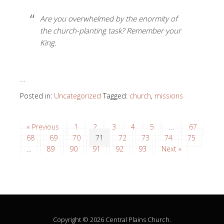
Are you overwhelmed by the enormity of
the church-planting task? Remember your
King.
…
Posted in:
Uncategorized
Tagged:
church
,
missions
« Previous
1
2
3
4
5
…
67
68
69
70
71
72
73
74
75
…
89
90
91
92
93
Next »
Copyright © 2026 Central Plains Church.