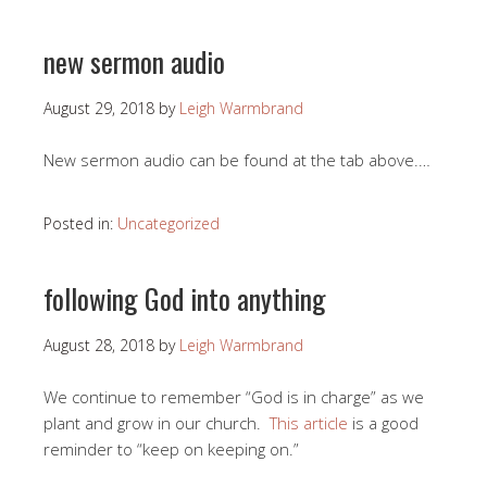
new sermon audio
August 29, 2018
by
Leigh Warmbrand
New sermon audio can be found at the tab above.…
Posted in:
Uncategorized
following God into anything
August 28, 2018
by
Leigh Warmbrand
We continue to remember “God is in charge” as we
plant and grow in our church.
This article
is a good
reminder to “keep on keeping on.”