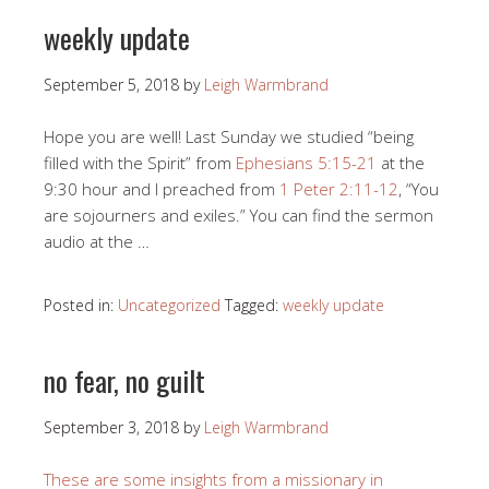
weekly update
September 5, 2018
by
Leigh Warmbrand
Hope you are well! Last Sunday we studied “being
filled with the Spirit” from
Ephesians 5:15-21
at the
9:30 hour and I preached from
1 Peter 2:11-12
, “You
are sojourners and exiles.” You can find the sermon
audio at the …
Posted in:
Uncategorized
Tagged:
weekly update
no fear, no guilt
September 3, 2018
by
Leigh Warmbrand
These are some insights from a missionary in