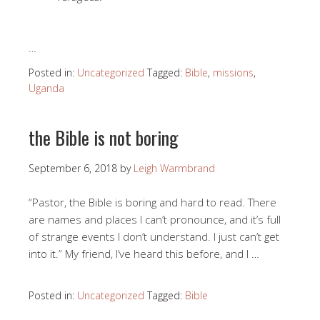
…
Posted in:
Uncategorized
Tagged:
Bible
,
missions
,
Uganda
the Bible is not boring
September 6, 2018
by
Leigh Warmbrand
“Pastor, the Bible is boring and hard to read. There
are names and places I can’t pronounce, and it’s full
of strange events I don’t understand. I just can’t get
into it.” My friend, I’ve heard this before, and I …
Posted in:
Uncategorized
Tagged:
Bible