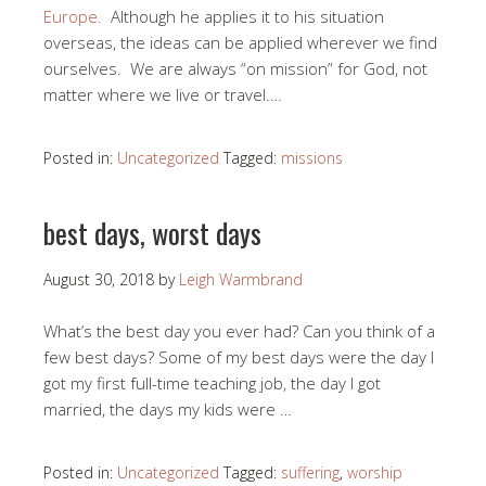
Europe.
Although he applies it to his situation
overseas, the ideas can be applied wherever we find
ourselves. We are always “on mission” for God, not
matter where we live or travel.…
Posted in:
Uncategorized
Tagged:
missions
best days, worst days
August 30, 2018
by
Leigh Warmbrand
What’s the best day you ever had? Can you think of a
few best days? Some of my best days were the day I
got my first full-time teaching job, the day I got
married, the days my kids were …
Posted in:
Uncategorized
Tagged:
suffering
,
worship