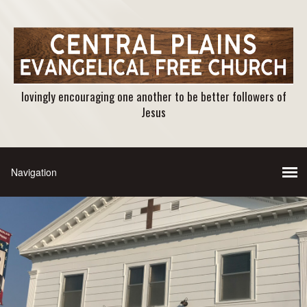
lovingly encouraging one another to be better followers of
Jesus