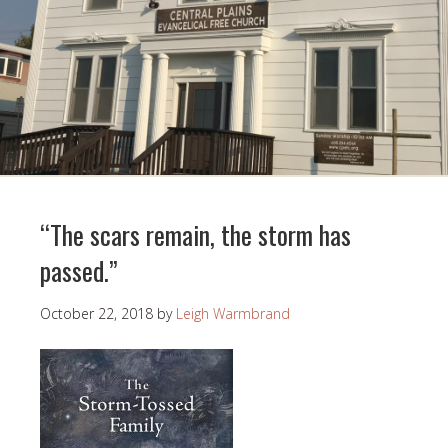
“The scars remain, the storm has
passed.”
October 22, 2018
by
Leigh Warmbrand