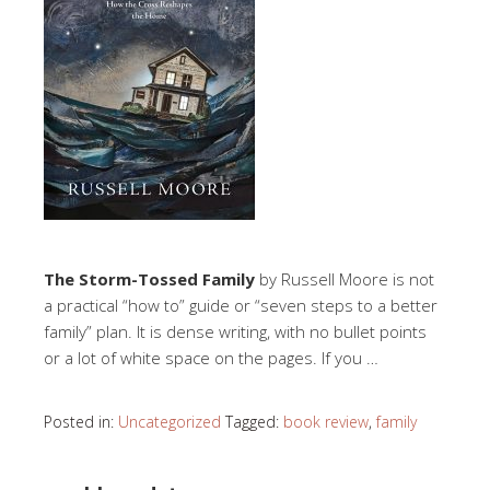
The Storm-Tossed Family
by Russell Moore is not
a practical “how to” guide or “seven steps to a better
family” plan. It is dense writing, with no bullet points
or a lot of white space on the pages. If you …
Posted in:
Uncategorized
Tagged:
book review
,
family