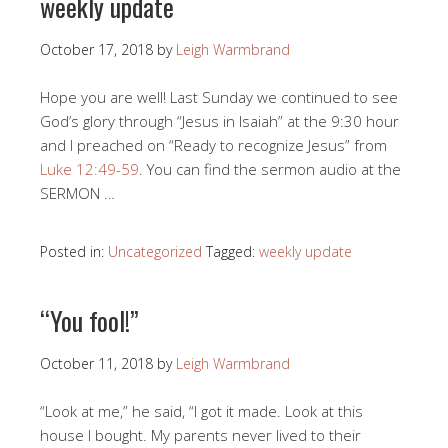
weekly update
October 17, 2018
by
Leigh Warmbrand
Hope you are well! Last Sunday we continued to see
God’s glory through “Jesus in Isaiah” at the 9:30 hour
and I preached on “Ready to recognize Jesus” from
Luke 12:49-59
. You can find the sermon audio at the
SERMON …
Posted in:
Uncategorized
Tagged:
weekly update
“You fool!”
October 11, 2018
by
Leigh Warmbrand
“Look at me,” he said, “I got it made. Look at this
house I bought. My parents never lived to their