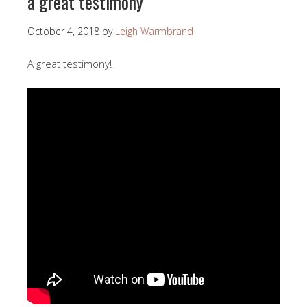
a great testimony
October 4, 2018
by
Leigh Warmbrand
A great testimony!