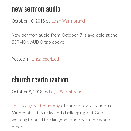
new sermon audio
October 10, 2018
by
Leigh Warmbrand
New sermon audio from October 7 is available at the
SERMON AUDIO tab above.…
Posted in:
Uncategorized
church revitalization
October 8, 2018
by
Leigh Warmbrand
This is a great testimony
of church revitalization in
Minnesota. It is risky and challenging, but God is
working to build the kingdom and reach the world.
Amen!