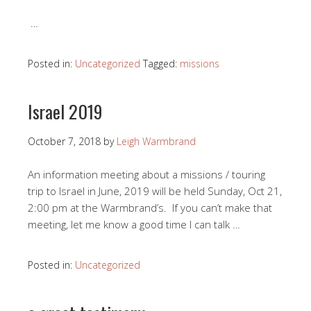
…
Posted in:
Uncategorized
Tagged:
missions
Israel 2019
October 7, 2018
by
Leigh Warmbrand
An information meeting about a missions / touring
trip to Israel in June, 2019 will be held Sunday, Oct 21,
2:00 pm at the Warmbrand’s. If you can’t make that
meeting, let me know a good time I can talk
…
Posted in:
Uncategorized