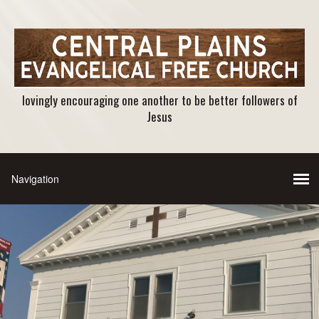
lovingly encouraging one another to be better followers of
Jesus