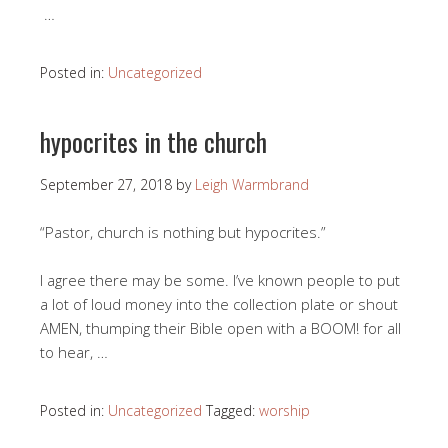
…
Posted in:
Uncategorized
hypocrites in the church
September 27, 2018
by
Leigh Warmbrand
“Pastor, church is nothing but hypocrites.”
I agree there may be some. I’ve known people to put
a lot of loud money into the collection plate or shout
AMEN, thumping their Bible open with a BOOM! for all
to hear, …
Posted in:
Uncategorized
Tagged:
worship