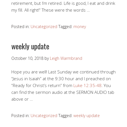
retirement, but I’m retired. Life is good, I eat and drink
my fill. All right!” These were the words …
Posted in:
Uncategorized
Tagged:
money
weekly update
October 10, 2018
by
Leigh Warmbrand
Hope you are well! Last Sunday we continued through
“Jesus in Isaiah” at the 9:30 hour and I preached on
“Ready for Christ’s return” from
Luke 12:35-48
. You
can find the sermon audio at the SERMON AUDIO tab
above or …
Posted in:
Uncategorized
Tagged:
weekly update