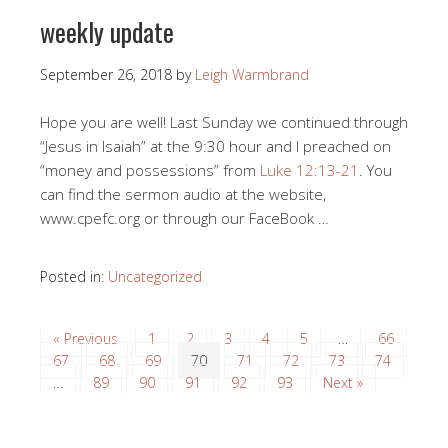
weekly update
September 26, 2018
by
Leigh Warmbrand
Hope you are well! Last Sunday we continued through
“Jesus in Isaiah” at the 9:30 hour and I preached on
“money and possessions” from
Luke 12:13-21
. You
can find the sermon audio at the website,
www.cpefc.org or through our FaceBook …
Posted in:
Uncategorized
« Previous
1
2
3
4
5
…
66
67
68
69
70
71
72
73
74
…
89
90
91
92
93
Next »