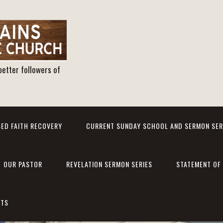
better followers of
ED FAITH RECOVERY
CURRENT SUNDAY SCHOOL AND SERMON SER
OUR PASTOR
REVELATION SERMON SERIES
STATEMENT OF 
NTS