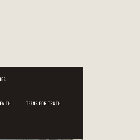
IES
FAITH
TEENS FOR TRUTH