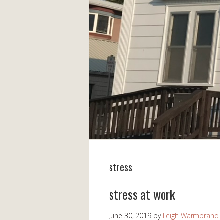
stress
stress at work
June 30, 2019
by
Leigh Warmbrand