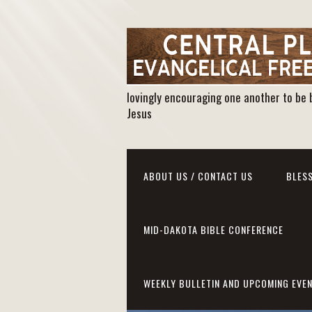
lovingly encouraging one another to be 
Jesus
ABOUT US / CONTACT US
BLESS
MID-DAKOTA BIBLE CONFERENCE
WEEKLY BULLETIN AND UPCOMING EVE