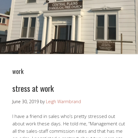
work
stress at work
June 30, 2019
by
Leigh Warmbrand
I have a friend in sales who’s pretty stressed out
about work these days. He told me, “Management cut
all the sales-staff commission rates and that has me