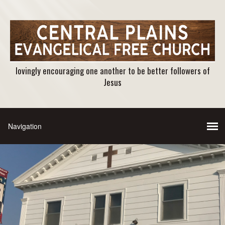
lovingly encouraging one another to be better followers of
Jesus