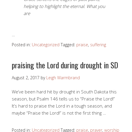
helping to highlight the eternal. What you
are
…
Posted in:
Uncategorized
Tagged:
praise
,
suffering
praising the Lord during drought in SD
August 2, 2017
by
Leigh Warmbrand
We’ve been hard hit by drought in South Dakota this
season, but Psalm 146
tells us to “Praise the Lord!”
It’s hard to praise the Lord in a tough season, and
maybe “Praise the Lord!” is not the first thing …
Posted in:
Uncategorized
Tagged:
praise
,
prayer
,
worship