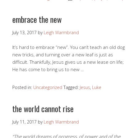
embrace the new
July 13, 2017
by
Leigh Warmbrand
It’s hard to embrace “new”. You can’t teach an old dog
new tricks, and turning over a new leaf is just as
difficult. Thankfully, Jesus gives us a new lease on life;
He has come to bring us to new …
Posted in:
Uncategorized
Tagged:
Jesus
,
Luke
the world cannot rise
July 11, 2017
by
Leigh Warmbrand
“The world dreams of progress, of power and of the