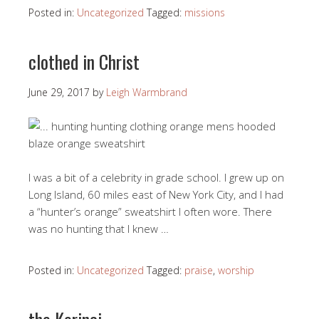
Posted in:
Uncategorized
Tagged:
missions
clothed in Christ
June 29, 2017
by
Leigh Warmbrand
I was a bit of a celebrity in grade school. I grew up on
Long Island, 60 miles east of New York City, and I had
a “hunter’s orange” sweatshirt I often wore. There
was no hunting that I knew …
Posted in:
Uncategorized
Tagged:
praise
,
worship