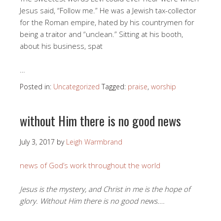
Jesus said, “Follow me.” He was a Jewish tax-collector
for the Roman empire, hated by his countrymen for
being a traitor and “unclean.” Sitting at his booth,
about his business, spat
…
Posted in:
Uncategorized
Tagged:
praise
,
worship
without Him there is no good news
July 3, 2017
by
Leigh Warmbrand
news of God’s work throughout the world
Jesus is the mystery, and Christ in me is the hope of
glory. Without Him there is no good news.
…