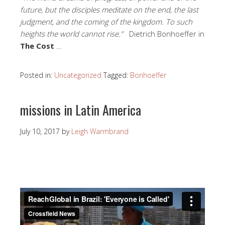
future, but the disciples meditate on the end, the last
judgment, and the coming of the kingdom. To such
heights the world cannot rise.”
Dietrich Bonhoeffer in
The Cost
…
Posted in:
Uncategorized
Tagged:
Bonhoeffer
missions in Latin America
July 10, 2017
by
Leigh Warmbrand