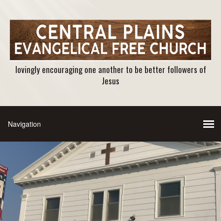
lovingly encouraging one another to be better followers of
Jesus