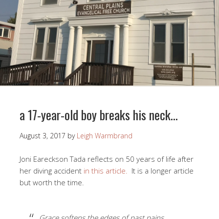
a 17-year-old boy breaks his neck…
August 3, 2017
by
Leigh Warmbrand
Joni Eareckson Tada reflects on 50 years of life after
her diving accident
in this article.
It is a longer article
but worth the time.
Grace softens the edges of past pains,