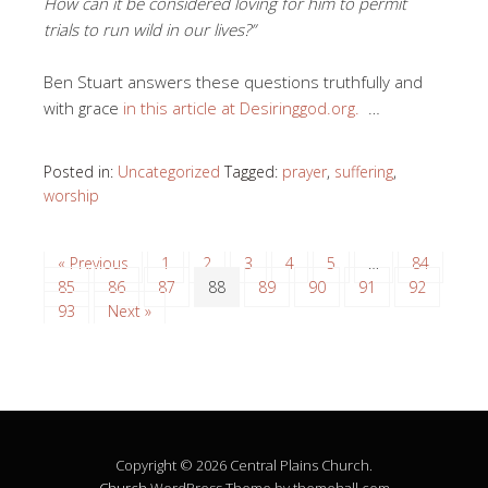
How can it be considered loving for him to permit
trials to run wild in our lives?”
Ben Stuart answers these questions truthfully and
with grace
in this article at Desiringgod.org.
…
Posted in:
Uncategorized
Tagged:
prayer
,
suffering
,
worship
« Previous
1
2
3
4
5
…
84
85
86
87
88
89
90
91
92
93
Next »
Copyright © 2026 Central Plains Church.