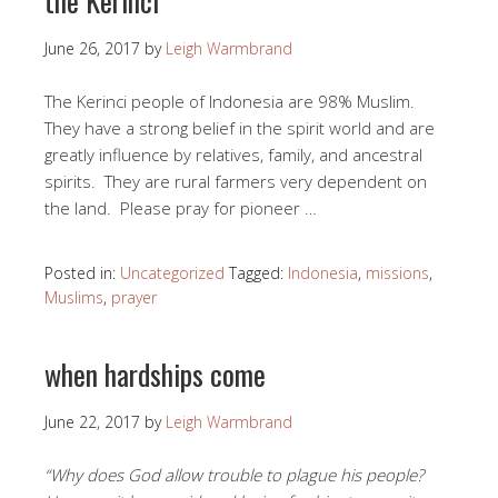
the Kerinci
June 26, 2017
by
Leigh Warmbrand
The Kerinci people of Indonesia are 98% Muslim.
They have a strong belief in the spirit world and are
greatly influence by relatives, family, and ancestral
spirits. They are rural farmers very dependent on
the land. Please pray for pioneer …
Posted in:
Uncategorized
Tagged:
Indonesia
,
missions
,
Muslims
,
prayer
when hardships come
June 22, 2017
by
Leigh Warmbrand
“Why does God allow trouble to plague his people?