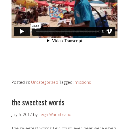
…
Posted in:
Uncategorized
Tagged:
missions
the sweetest words
July 6, 2017
by
Leigh Warmbrand
The sweetest words Levi could ever hear were when